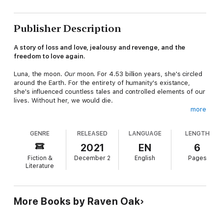
Publisher Description
A story of loss and love, jealousy and revenge, and the
freedom to love again.
Luna, the moon.
Our
moon. For 4.53 billion years, she's circled
around the Earth. For the entirety of humanity's existance,
she's influenced countless tales and controlled elements of our
lives. Without her, we would die.
more
She's seems to be alone, but is she? Has she always been
seemingly alone?
GENRE
RELEASED
LANGUAGE
LENGTH
If you could go to her, and love her, would you?
2021
EN
6
Fiction &
December 2
English
Pages
Literature
More Books by Raven Oak