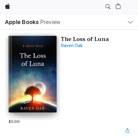
Apple
Local
Apple Books
Preview
Nav
Open
Menu
The Loss of Luna
Raven Oak
$0.99