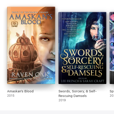
Amaskan's Blood
Swords, Sorcery, & Self-
Sp
2015
Rescuing Damsels
20
2019