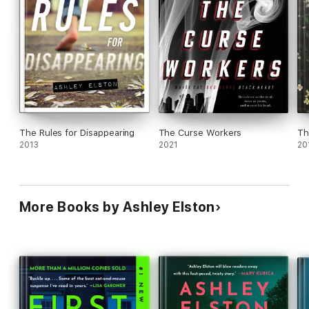
The Rules for Disappearing
The Curse Workers
Th
2013
2021
20
More Books by Ashley Elston