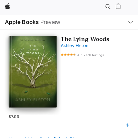
Apple
Local
Apple Books
Preview
Nav
Open
Menu
The Lying Woods
Ashley Elston
4.5
•
170 Ratings
$7.99