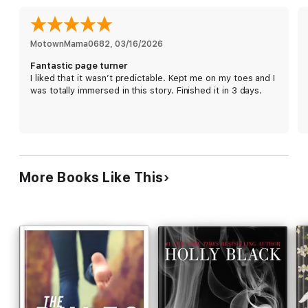
Louisiana Frac ... and the cryptic note his father sent him at his
boarding school days before disappearing.
Owen's only refuge is the sprawling, isolated pecan orchard he
MotownMama0682
, 
03/16/2026
works at after school, owned by a man named Gus who has his
Fantastic page turner
own secrets—and in some ways seems to know Owen better
I liked that it wasn’t predictable. Kept me on my toes and I
than he knows himself. As Owen uncovers a terrible injustice
was totally immersed in this story. Finished it in 3 days.
that looms over the same Preacher Woods he's claimed as his
own, he must face a shocking truth about his past—and write a
better future.
More Books Like This