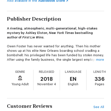
Also available in the
Audiobook Store
Publisher Description
A riveting, atmospheric, multi-generational, high-stakes
mystery by Ashley Elston,
New York Times
bestselling
author of
First Lie Wins
.
Owen Foster has never wanted for anything. Then his mother
shows up at his elite New Orleans boarding school cradling a
bombshell: his privileged life has been funded by stolen money.
After using the family business, the single largest employer in
more
his small Louisiana town, to embezzle millions and drain the
employees' retirement accounts, Owen's father vanished
GENRE
RELEASED
LANGUAGE
LENGTH
without a trace, leaving Owen and his mother to deal with the
fallout.
2018
EN
336
Young Adult
November 4
English
Pages
Owen returns to Lake Cane to finish his senior year, where
people he hardly remembers despise him for his father's
crimes. It's bad enough dealing with muttered insults and
glares, but when Owen and his mother receive increasingly
frightening threats from someone out for revenge, he knows
Customer Reviews
See All
he must get to the bottom of what really happened at