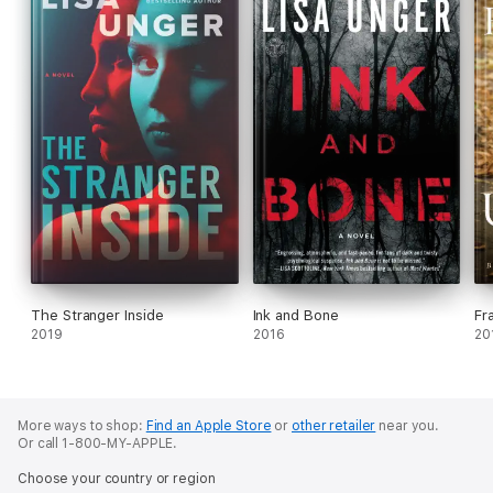
The Stranger Inside
Ink and Bone
Fr
2019
2016
20
More ways to shop:
Find an Apple Store
or
other retailer
near you.
Or call 1-800-MY-APPLE.
Choose your country or region