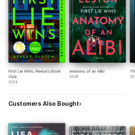
First Lie Wins: Reese's Book
Anatomy of an Alibi
Th
Club
2026
20
2024
Customers Also Bought