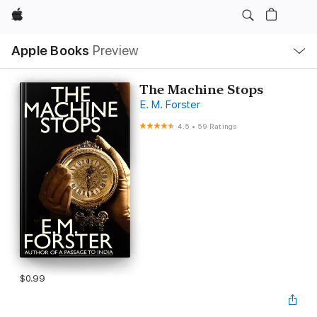
Apple
Local
Apple Books
Preview
Nav
Open
Menu
The Machine Stops
E. M. Forster
4.5
•
59 Ratings
$0.99