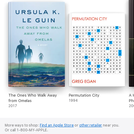
The Ones Who Walk Away
Permutation City
A 
from Omelas
1994
Ph
2017
20
More ways to shop:
Find an Apple Store
or
other retailer
near you.
Or call 1-800-MY-APPLE.