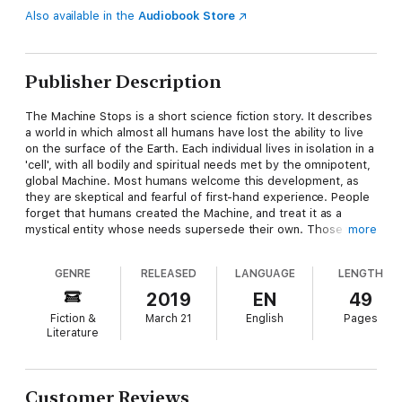
Also available in the
Audiobook Store
Publisher Description
The Machine Stops is a short science fiction story. It describes
a world in which almost all humans have lost the ability to live
on the surface of the Earth. Each individual lives in isolation in a
'cell', with all bodily and spiritual needs met by the omnipotent,
global Machine. Most humans welcome this development, as
they are skeptical and fearful of first-hand experience. People
forget that humans created the Machine, and treat it as a
mystical entity whose needs supersede their own. Those who
more
do not accept the deity of the Machine are viewed as
'unmechanical' and are threatened with "H omelessness".
GENRE
RELEASED
LANGUAGE
LENGTH
Eventually, the Machine apocalyptically collapses, and the
civilization of the Machine comes to an end.
2019
EN
49
Fiction &
March 21
English
Pages
Literature
Customer Reviews