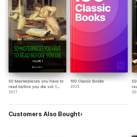
50 Masterpieces you have to
100 Classic Books
50
read before you die vol: 1
2025
re
[newly updated] (Book House
2017
20
Publishing)
Customers Also Bought