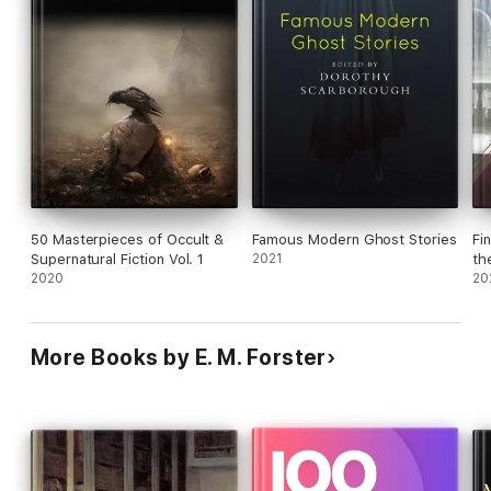
50 Masterpieces of Occult &
Famous Modern Ghost Stories
Fi
Supernatural Fiction Vol. 1
2021
th
2020
20
More Books by E. M. Forster