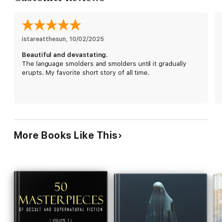
istareatthesun
, 
10/02/2025
Beautiful and devastating.
The language smolders and smolders until it gradually
erupts. My favorite short story of all time.
More Books Like This