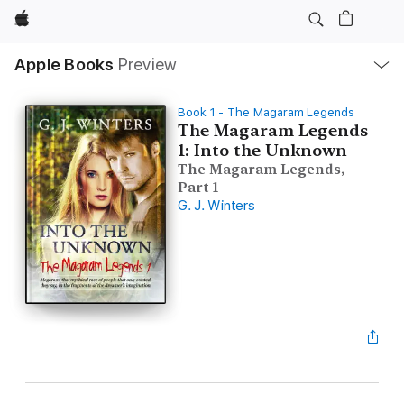
Apple
Local
Apple Books
Preview
Nav
Open
Menu
Book 1 - The Magaram Legends
The Magaram Legends
1: Into the Unknown
The Magaram Legends,
Part 1
G. J. Winters