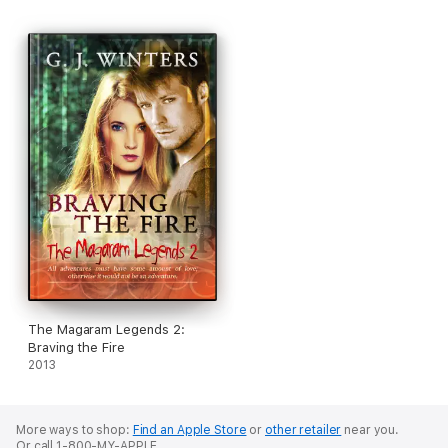
extending outside her right shoulder, her left hand stretched
out and held the rim from that side.
Her right hand was underneath for support. Very little water
spilled out. Then, without saying a word, she started walking
towards the narrow path opposite where he had come from,
and disappeared among the tall grass.
Download and discover why readers are raving about GJ
Winters.
Scroll up and get the book now!
The Magaram Legends 2:
Braving the Fire
2013
More ways to shop:
Find an Apple Store
or
other retailer
near you.
Or call 1-800-MY-APPLE.