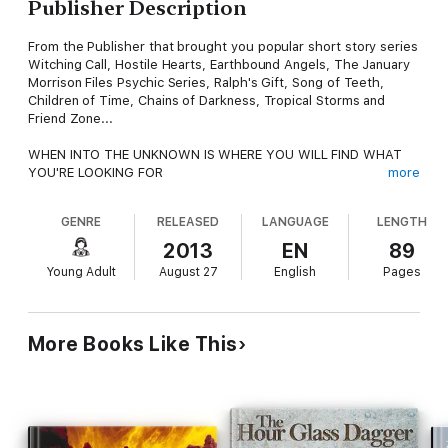
Publisher Description
From the Publisher that brought you popular short story series
Witching Call, Hostile Hearts, Earthbound Angels, The January
Morrison Files Psychic Series, Ralph's Gift, Song of Teeth,
Children of Time, Chains of Darkness, Tropical Storms and
Friend Zone...
WHEN INTO THE UNKNOWN IS WHERE YOU WILL FIND WHAT
YOU'RE LOOKING FOR
more
FOLLOW YOUR HEART, AND DISCOVER THE MAGARAM
GENRE
RELEASED
LANGUAGE
LENGTH
One sleepy summer afternoon, in an equally sleepy remote
town, an old man sits under a tree. With him are children who
2013
EN
89
have made a habit of visiting him on late afternoons to listen to
Young Adult
August 27
English
Pages
his stories... stories of magical things, of adventure, and of
great love.
Every afternoon, he tells them the story of a young man who
More Books Like This
has reached the marrying age but cannot seem to find a
suitable maiden to marry in his small town. As he reaches the
deep well where the entire town gets their water on summers,
Julio spies a curious sight – a young woman. Beautiful,
enchanting, and someone he has never met. In those few
precious seconds, time stopped for him. Like all villagers of