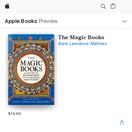
Apple
Local
Apple Books
Preview
Nav
Open
Menu
The Magic Books
Anne Lawrence-Mathers
$19.99