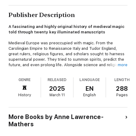
Publisher Description
A fascinating and highly original history of medieval magic
told through twenty key illuminated manuscripts
Medieval Europe was preoccupied with magic. From the
Carolingian Empire to Renaissance Italy and Tudor England,
great rulers, religious figures, and scholars sought to harness
supernatural power. They tried to summon spirits, predict the
future, and even prolong life. Alongside science and religion,
more
magic lay at the very heart of culture.
GENRE
RELEASED
LANGUAGE
LENGTH
In this beautifully illustrated account, Anne Lawrence-Mathers
explores the medieval fascination with magic through twenty
2025
EN
288
extraordinary illuminated manuscripts. These books were
History
March 11
English
Pages
highly sought after, commissioned by kings and stored in great
libraries. They include an astronomical compendium made for
Charlemagne’s son;
The Sworn Book of Honorius
, used by a
secret society of trained magicians; and the highly influential
More Books by Anne Lawrence-
Picatrix
. This vivid new history shows how attitudes to magic
Mathers
and science changed over the medieval period—and produced
great works of art as they did so.