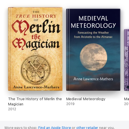
The True History of Merlin the
Medieval Meteorology
Ma
Magician
2019
20
2012
More ways to shop:
Find an Apple Store
or
other retailer
near you.