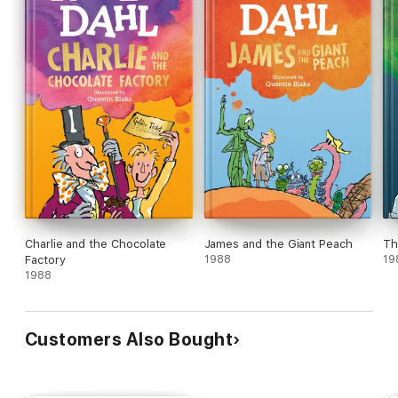
Charlie and the Chocolate
James and the Giant Peach
Th
Factory
1988
19
1988
Customers Also Bought