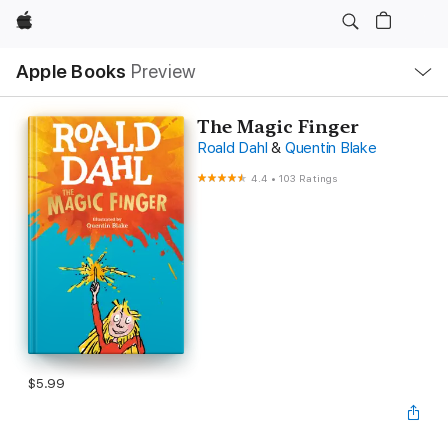
Apple
Local
Apple Books
Preview
Nav
Open
Menu
The Magic Finger
Roald Dahl
&
Quentin Blake
4.4
•
103 Ratings
$5.99