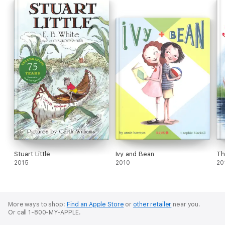
Stuart Little
Ivy and Bean
Th
2015
2010
20
More ways to shop:
Find an Apple Store
or
other retailer
near you.
Or call 1-800-MY-APPLE.