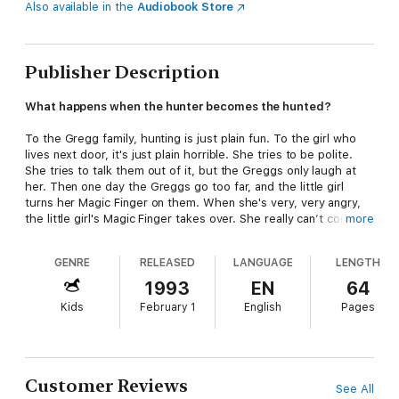
Also available in the
Audiobook Store
Publisher Description
What happens when the hunter becomes the hunted?
To the Gregg family, hunting is just plain fun. To the girl who
lives next door, it's just plain horrible. She tries to be polite.
She tries to talk them out of it, but the Greggs only laugh at
her. Then one day the Greggs go too far, and the little girl
turns her Magic Finger on them. When she's very, very angry,
the little girl's Magic Finger takes over. She really can’t control
more
it, and now it's turned the Greggs into birds! Before they know
it, the Greggs are living in a nest, and that's just the beginning
GENRE
RELEASED
LANGUAGE
LENGTH
of their problems….
1993
EN
64
Kids
February 1
English
Pages
Customer Reviews
See All