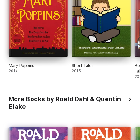
Mary Poppins
Short Tales
Bo
2014
2015
Ta
20
More Books by Roald Dahl & Quentin
Blake