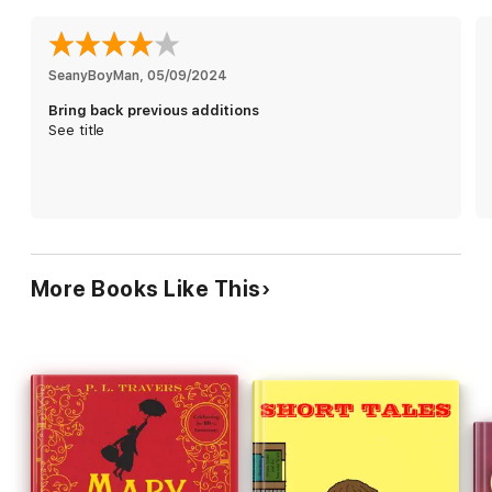
SeanyBoyMan
, 
05/09/2024
Bring back previous additions
See title
More Books Like This