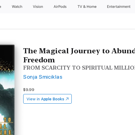
e
Watch
Vision
AirPods
TV & Home
Entertainment
The Magical Journey to Abun
Freedom
FROM SCARCITY TO SPIRITUAL MILLI
Sonja Smiciklas
$9.99
View in
Apple Books