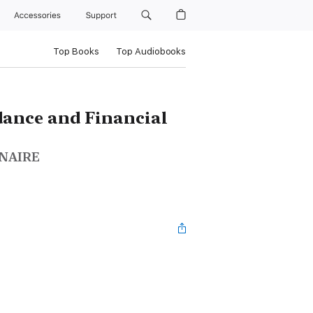
Accessories
Support
Top Books
Top Audiobooks
dance and Financial
ONAIRE