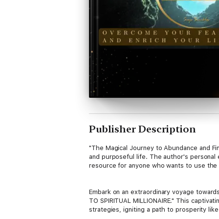
Publisher Description
"The Magical Journey to Abundance and Finan
and purposeful life. The author's personal 
resource for anyone who wants to use the law
Embark on an extraordinary voyage toward
TO SPIRITUAL MILLIONAIRE." This captivatin
strategies, igniting a path to prosperity lik