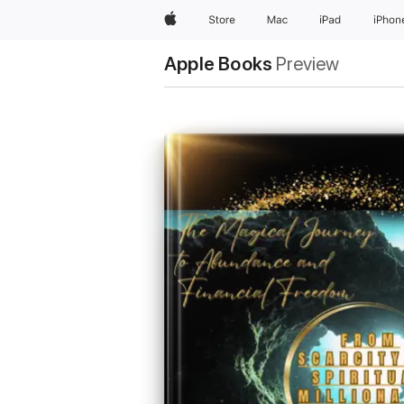
Apple
Store
Mac
iPad
iPhon
Apple Books
Preview