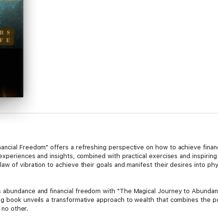
cial Freedom" offers a refreshing perspective on how to achieve financial
experiences and insights, combined with practical exercises and inspiring
 of vibration to achieve their goals and manifest their desires into physi
s abundance and financial freedom with "The Magical Journey to Abund
g book unveils a transformative approach to wealth that combines the powe
e no other.