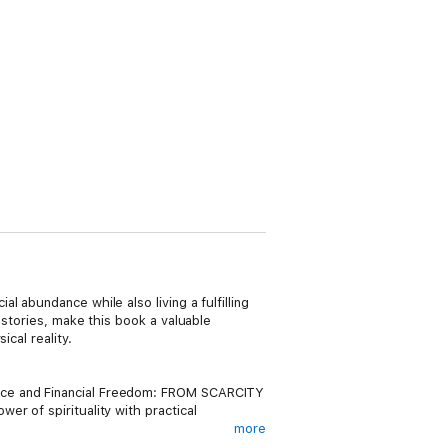
 abundance while also living a fulfilling
 stories, make this book a valuable
cal reality.
ance and Financial Freedom: FROM SCARCITY
r of spirituality with practical
more