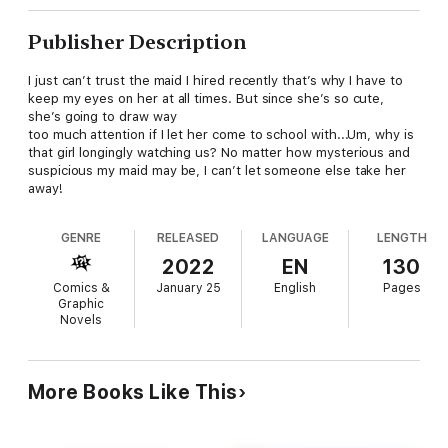
Publisher Description
I just can’t trust the maid I hired recently that’s why I have to
keep my eyes on her at all times. But since she’s so cute,
she’s going to draw way
too much attention if I let her come to school with...Um, why is
that girl longingly watching us? No matter how mysterious and
suspicious my maid may be, I can’t let someone else take her
away!
GENRE
RELEASED
LANGUAGE
LENGTH
2022
EN
130
Comics &
January 25
English
Pages
Graphic
Novels
More Books Like This