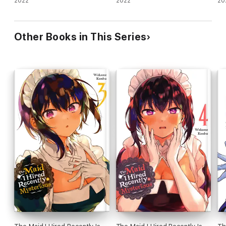
2022
2022
20
Other Books in This Series