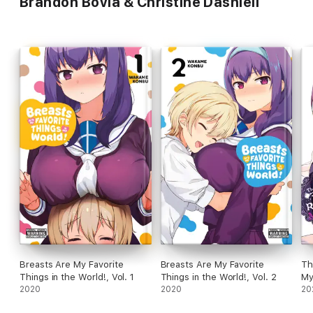
Brandon Bovia & Christine Dashiell
Breasts Are My Favorite
Breasts Are My Favorite
Th
Things in the World!, Vol. 1
Things in the World!, Vol. 2
My
2020
2020
20