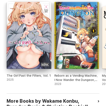
The Girl Past the Filters, Vol. 1
Reborn as a Vending Machine,
My
2025
I Now Wander the Dungeon,
Vo
Vol. 1 (manga)
2023
20
More Books by Wakame Konbu,