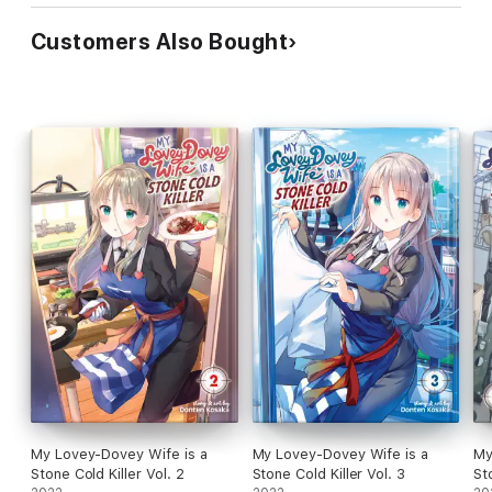
Customers Also Bought
My Lovey-Dovey Wife is a
My Lovey-Dovey Wife is a
My
Stone Cold Killer Vol. 2
Stone Cold Killer Vol. 3
St