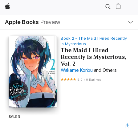
Apple
Local
Apple Books
Preview
Nav
Open
Menu
Book 2 - The Maid I Hired Recently
Is Mysterious
The Maid I Hired
Recently Is Mysterious,
Vol. 2
Wakame Konbu
and Others
5.0
•
9 Ratings
$6.99