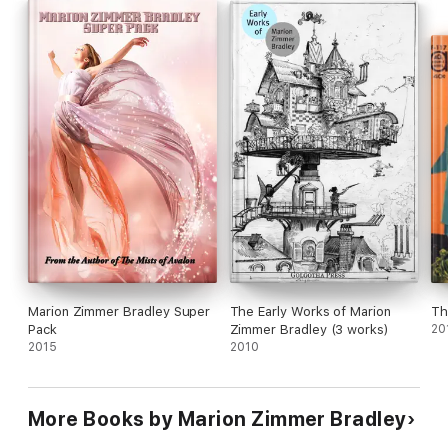
Marion Zimmer Bradley Super
The Early Works of Marion
Th
Pack
Zimmer Bradley (3 works)
20
2015
2010
More Books by Marion Zimmer Bradley