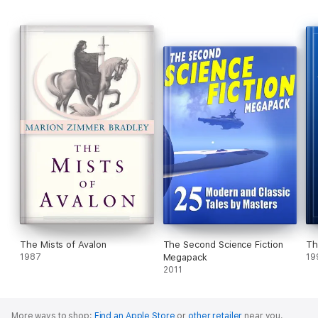
The Mists of Avalon
The Second Science Fiction
Th
1987
Megapack
19
2011
More ways to shop:
Find an Apple Store
or
other retailer
near you.