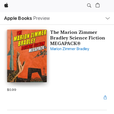
Apple
Local
Apple Books
Preview
Nav
Open
Menu
The Marion Zimmer
Bradley Science Fiction
MEGAPACK®
Marion Zimmer Bradley
$0.99