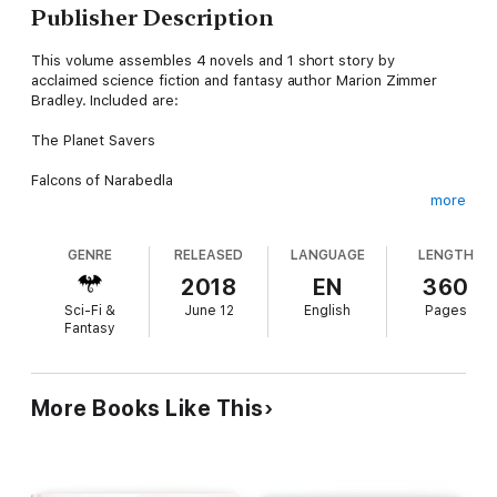
Publisher Description
This volume assembles 4 novels and 1 short story by
acclaimed science fiction and fantasy author Marion Zimmer
Bradley. Included are:
The Planet Savers
Falcons of Narabedla
more
Year of the Big Thaw
GENRE
RELEASED
LANGUAGE
LENGTH
The Colors of Space
2018
EN
360
The Door Through Space
Sci-Fi &
June 12
English
Pages
Fantasy
If you enjoy this ebook, don't forget to search your favorite
ebook store for "Wildside Press Megapack" to see more of the
300+ volumes in this series, covering adventure, historical
More Books Like This
fiction, mysteries, westerns, ghost stories, science fiction --
and much, much more!