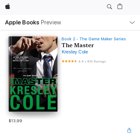
Apple
Local
Apple Books
Preview
Nav
Open
Menu
Book 2 - The Game Maker Series
The Master
Kresley Cole
4.6
•
810 Ratings
$13.99