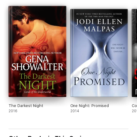
The Darkest Night
One Night: Promised
Co
2016
2014
20