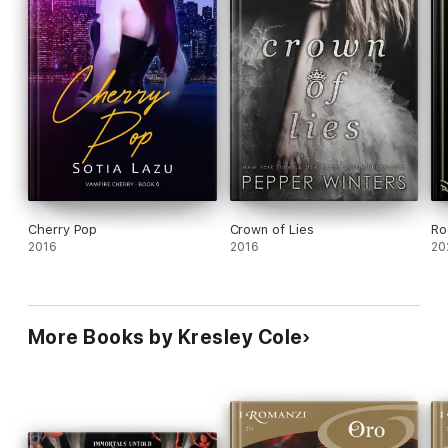
Cherry Pop
Crown of Lies
Ro
2016
2016
20
More Books by Kresley Cole