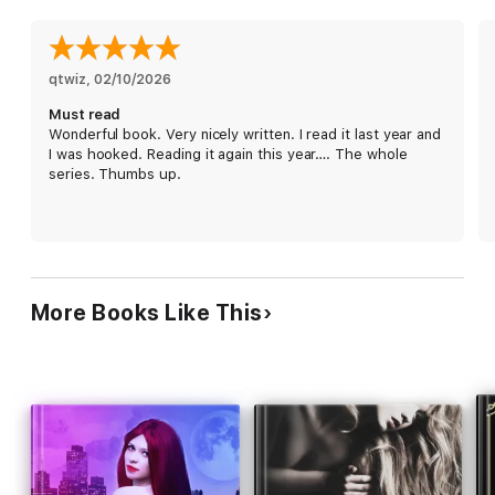
wants: her, all tied up with a bow.
qtwiz
, 
02/10/2026
Must read
Wonderful book. Very nicely written. I read it last year and
I was hooked. Reading it again this year…. The whole
series. Thumbs up.
More Books Like This