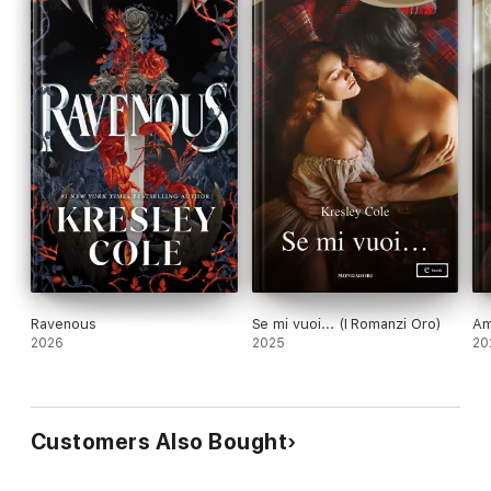
Ravenous
Se mi vuoi... (I Romanzi Oro)
Am
2026
2025
20
Customers Also Bought