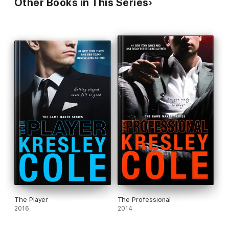
Other Books in This Series
The Player
The Professional
2016
2014