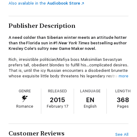
Also available in the
Audiobook Store
Publisher Description
A need colder than Siberian winter meets an attitude hotter
than the Florida sun in #1
New York Times
bestselling author
Kresley Cole’s sultry new Game Maker novel.
Rich, irresistible politician/Mafiya boss Maksimilian Sevastyan
prefers tall, obedient blondes to fulfill his…complicated desires.
That is, until the icy Russian encounters a disobedient brunette
whose exquisite little body threatens his legendary restraint.
more
Catarina Marín was a well-off young wife until her world fell
GENRE
RELEASED
LANGUAGE
LENGTH
apart. Now she’s hiding out, forced to start working as an
escort in Miami. Her very first client is beyond gorgeous, but
2015
EN
368
when he tells her what he plans to do to her, Cat almost walks
Romance
February 17
English
Pages
out of the door.
After their mind-blowing encounter burns out of control, the
lovers crave more. If they escape the deadly threats
surrounding them, can Maksim overcome his past—to offer Cat
Customer Reviews
See All
his future? Only then will she tempt him with what he really