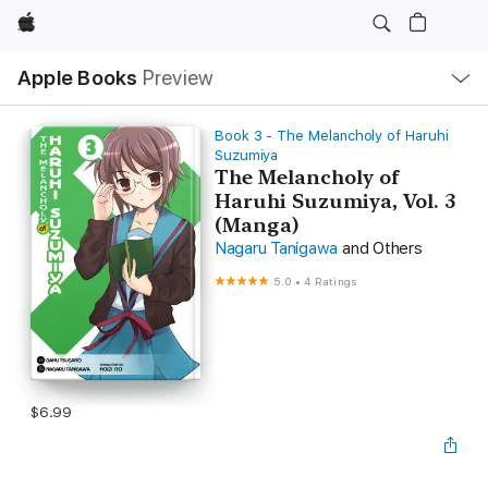
Apple
Local
Apple Books
Preview
Nav
Open
Menu
Book 3 - The Melancholy of Haruhi
Suzumiya
The Melancholy of
Haruhi Suzumiya, Vol. 3
(Manga)
Nagaru Tanigawa
and Others
5.0
•
4 Ratings
$6.99