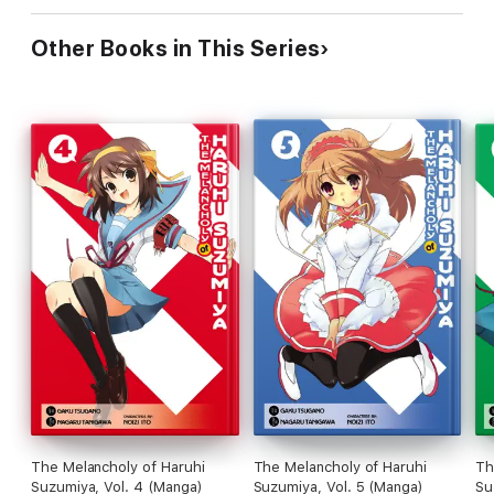
Other Books in This Series
The Melancholy of Haruhi
The Melancholy of Haruhi
Th
Suzumiya, Vol. 4 (Manga)
Suzumiya, Vol. 5 (Manga)
Su