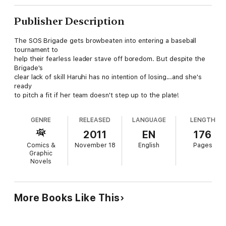
Publisher Description
The SOS Brigade gets browbeaten into entering a baseball
tournament to
help their fearless leader stave off boredom. But despite the
Brigade's
clear lack of skill Haruhi has no intention of losing...and she's
ready
to pitch a fit if her team doesn't step up to the plate!
GENRE
RELEASED
LANGUAGE
LENGTH
2011
EN
176
Comics &
November 18
English
Pages
Graphic
Novels
More Books Like This