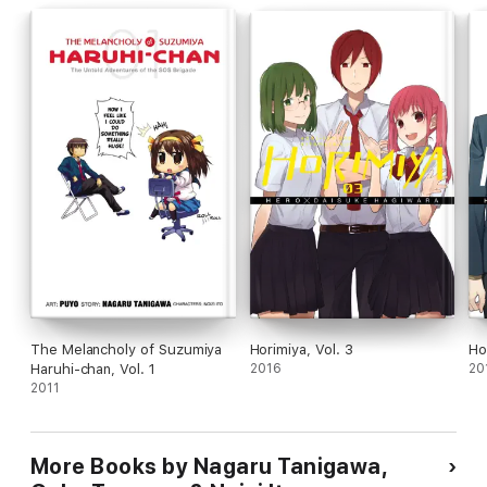
The Melancholy of Suzumiya
Horimiya, Vol. 3
Ho
Haruhi-chan, Vol. 1
2016
20
2011
More Books by Nagaru Tanigawa,