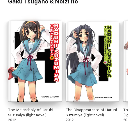
Gaku Tsugano & Noizi Ito
The Melancholy of Haruhi
The Disappearance of Haruhi
Th
Suzumiya (light novel)
Suzumiya (light novel)
(li
2012
2012
20