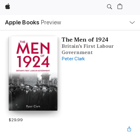
Apple
Local
Apple Books
Preview
Nav
Open
Menu
The Men of 1924
Britain’s First Labour
Government
Peter Clark
$29.99