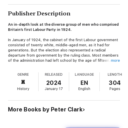
Publisher Description
An in-depth look at the diverse group of men who comprised
Britain’s first Labour Party in 1924.
In January of 1924, the cabinet of the first Labour government
consisted of twenty white, middle-aged men, as it had for
generations. But the election also represented a radical
departure from government by the ruling class. Most members
of the administration had left school by the age of fifteen. Five
more
of them had started work by the time they were twelve years
old. Three were working down the mines before they entered
GENRE
RELEASED
LANGUAGE
LENGTH
their teens. Two were illegitimate, one was abandoned at birth,
and three were of Irish immigrant descent. For the first time in
2024
EN
304
Britain’s history, the cabinet could truly be said to represent all
History
January 17
English
Pages
of Britain’s social classes. This unheralded revolution in
representation is the subject of Peter Clark’s fascinating new
book,
The Men of 1924
. Who were these men? Clark’s vivid
portrayal is full of evocative portraits of a new breed of
More Books by Peter Clark
politician, the forerunners of all those who, later in the last
century and this one, overcame a system from which they had
been excluded for too long.