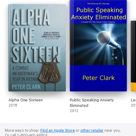
Alpha One Sixteen
Public Speaking Anxiety
Le
2018
Eliminated
20
2012
More ways to shop:
Find an Apple Store
or
other retailer
near you.
Or call 1-800-MY-APPLE.