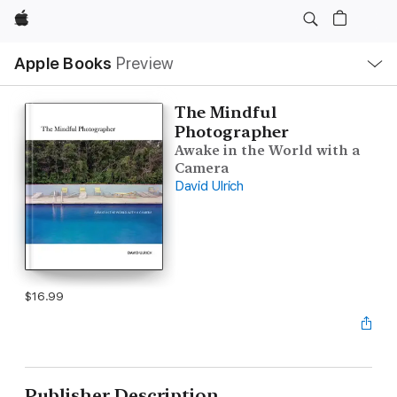
Apple
Local
Apple Books
Preview
Nav
Open
Menu
The Mindful
Photographer
Awake in the World with a
Camera
David Ulrich
$16.99
Publisher Description