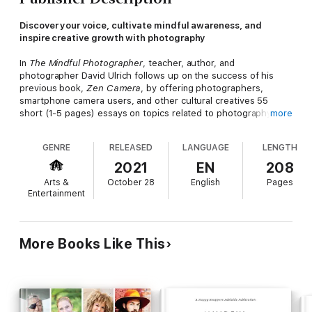
Discover your voice, cultivate mindful awareness, and
inspire creative growth with photography
In
The Mindful Photographer
, teacher, author, and
photographer David Ulrich follows up on the success of his
previous book,
Zen Camera
, by offering photographers,
smartphone camera users, and other cultural creatives 55
short (1-5 pages) essays on topics related to photography,
more
mindfulness, personal growth, creativity, and cultivating
personal and social awareness. Whether you’re seeking to
GENRE
RELEASED
LANGUAGE
LENGTH
become a better photographer, find your voice, enhance your
ability to “see” the world around you, realize your full potential,
2021
EN
208
or refine your personal expression,
The Mindful Photographer
Arts &
October 28
English
Pages
can help you. You will learn to:
Entertainment
• Awaken your creative spirit
• Find joy and fulfillment with a camera
• Improve your photography
• Express your deepest vision of the world
More Books Like This
• Learn to be more present in the moment
• Deepen your capacity for observation
• Gain insight into your self and others
• Cultivate mindful seeing
• Use your camera as a tool for change