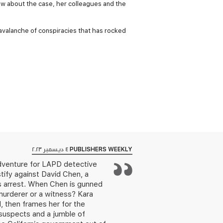
ew about the case, her colleagues and the
 avalanche of conspiracies that has rocked
٤ ديسمبر ٢٠٢٣
PUBLISHERS WEEKLY
adventure for LAPD detective
estify against David Chen, a
is arrest. When Chen is gunned
murderer or a witness? Kara
, then frames her for the
 suspects and a jumble of