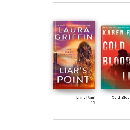
Liar's Point
Cold-Bloo
٢٠٢٤