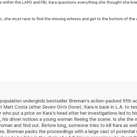
e within the LAPD and FBI, Kara questions everything she thought she kn
p, she must race to find the missing witness and get to the bottom of the
population undergirds bestseller Brennan's action-packed fifth 
nt Matt Costa (after
Seven Girls Gone
). Kara is back in L.A. to t
who put a price on Kara's head after her investigations led to h
 his driver notices a young woman fleeing the scene. Is she the 
an and find out. Before long, someone tries to kill Kara as well
es. Brennan packs the proceedings with a large cast of potential