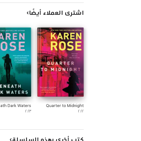
اشترى العملاء أيضًا
ath Dark Waters
Quarter to Midnight
٢٠٢٣
٢٠٢٢
كتب أخرى بهذه السلسلة