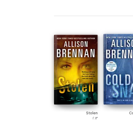
Mystery 
(Sandy Reid
S
Stolen
C
٢٠١٣