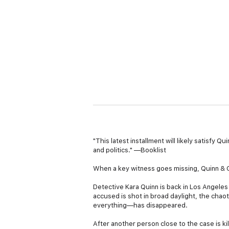
"This latest installment will likely satisfy 
and politics." —Booklist
When a key witness goes missing, Quinn & Co
Detective Kara Quinn is back in Los Angeles 
accused is shot in broad daylight, the cha
everything—has disappeared.
After another person close to the case is ki