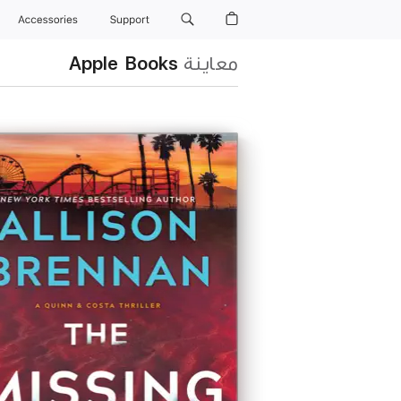
Accessories
Support
Apple Books
معاينة