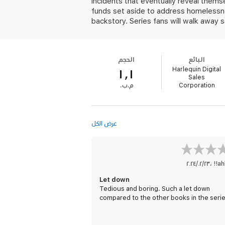
incidents that eventually reveal themse
funds set aside to address homelessne
backstory. Series fans will walk away s
الحجم
البائع
Harlequin Digital
١٫١
Sales
‫م.ب.‬
Corporation
عرض الكل
٢٣‏/٠٢‏/٢٠٢٤
،
ah
Let down
Tedious and boring. Such a let down
compared to the other books in the serie