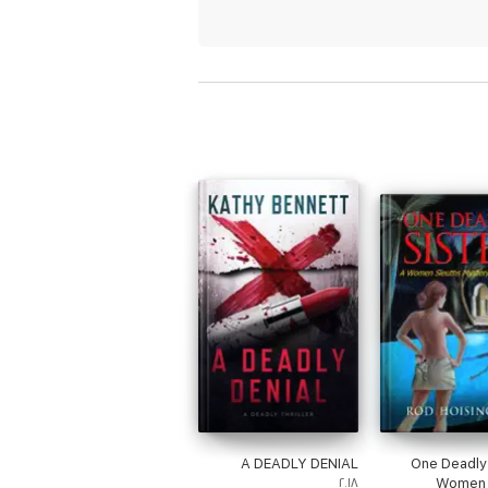
A DEADLY DENIAL
One Deadly 
٢٠١٨
Women 