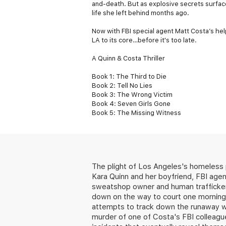
and-death. But as explosive secrets surfac
life she left behind months ago.
Now with FBI special agent Matt Costa’s hel
LA to its core…before it's too late.
A Quinn & Costa Thriller
Book 1: The Third to Die
Book 2: Tell No Lies
Book 3: The Wrong Victim
Book 4: Seven Girls Gone
Book 5: The Missing Witness
The plight of Los Angeles's homeless 
Kara Quinn and her boyfriend, FBI age
sweatshop owner and human trafficker 
down on the way to court one morning,
attempts to track down the runaway wom
murder of one of Costa's FBI colleagu