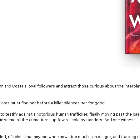
Quinn and Costa’s loyal followers and attract those curious about the interp
sta must find her before a killer silences her for good…
to testify against a notorious human trafficker, finally moving past the ca
otic scene of the crime turns up few reliable bystanders. And one witness
lled, it’s clear that anyone who knows too much is in danger, and tracking