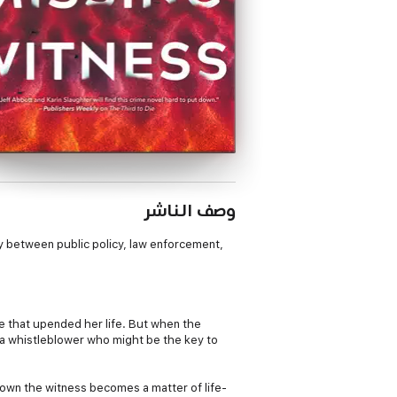
وصف الناشر
lay between public policy, law enforcement,
se that upended her life. But when the
—a whistleblower who might be the key to
 down the witness becomes a matter of life-