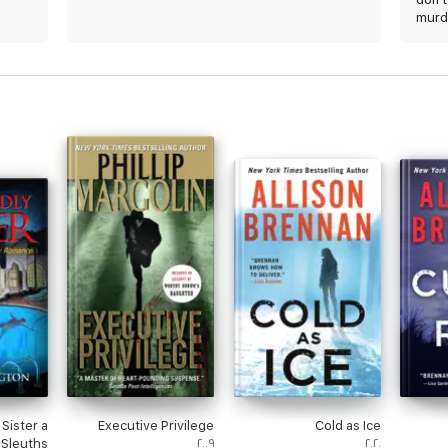
murd
Sister a
Executive Privilege
Cold as Ice
Sleuths
٢٠٠٩
٢٠٢٠