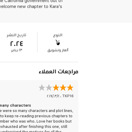
the California government out of
 welcome new chapter to Kara's
تاريخ النشر
النوع
٢٠٢٤
٢٣ يناير
ألغاز وتشويق
مراجعات العملاء
٢٠‏/٠٣‏/٢٠٢٤
،
TKP16
many characters
 were so many characters and plot lines,
 to keep re-reading previous chapters to
mber who was who. Love her books but
xhausted after finishing this one, still
 understand the motives for all the