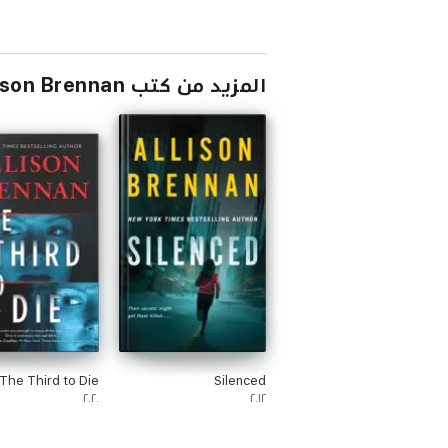
المزيد من كتب Allison Brennan
The Third to Die
Silenced
٢٠٢٠
٢٠١٢