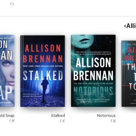
Romance
٢٠١٠
 Mystery
eries #1)
old Snap
Stalked
Notorious
٢٠١٣
٢٠١٢
٢٠١٤