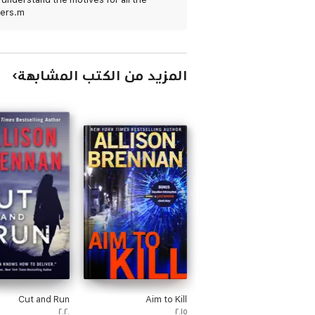
ers.m
المزيد من الكتب المشابهة
Cut and Run
Aim to Kill
٢٠٢٠
٢٠١٥