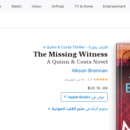
e
Watch
Vision
AirPods
TV & Home
Entertainment
‫الكتاب رقم ‫5‬‬ - A Quinn & Costa Thriller
The Missing Witness
A Quinn & Costa Novel
Allison Brennan
٣١١ من التقييمات
-
٤٫٣
Apple Books
عرض في
متجر الكتب الصوتية
متوفر أيضًا في