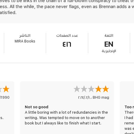
lves to be links in the chain of a full-blown conspiracy to cheat 
ss. All the while, the pace never flags, even as Brennan adds a
atisfied.
الناشر
عدد الصفحات
اللغة
MIRA Books
٤١٦
EN
الإنجليزية
l1990!!
١٠‏/٠٢‏/٢٠٢٤
،
BHG mag
Not so good
Too 
A little boring with a lot of redundancies in the
There
s.
writing. Was tempted to move on to another
I had
book but I always like to finish what I start.
reme
was e
don't