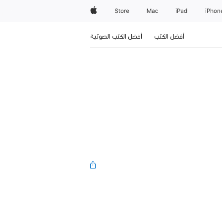
Apple
Store
Mac
iPad
iPhon
أفضل الكتب الصوتية
أفضل الكتب