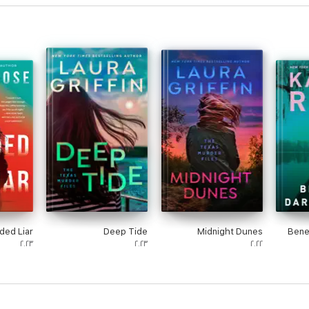
ded Liar
Deep Tide
Midnight Dunes
Bene
٢٠٢٣
٢٠٢٣
٢٠٢٢