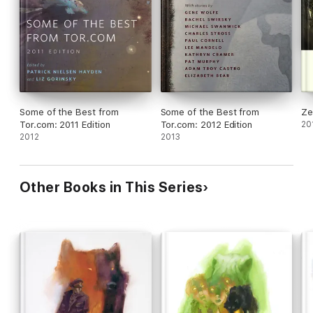
Some of the Best from
Some of the Best from
Ze
Tor.com: 2011 Edition
Tor.com: 2012 Edition
20
2012
2013
Other Books in This Series