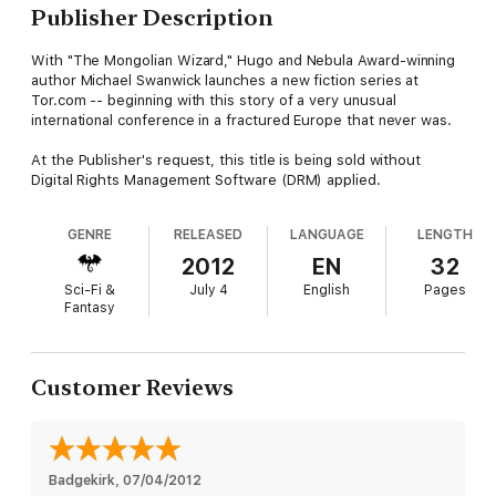
Publisher Description
With "The Mongolian Wizard," Hugo and Nebula Award-winning
author Michael Swanwick launches a new fiction series at
Tor.com -- beginning with this story of a very unusual
international conference in a fractured Europe that never was.
At the Publisher's request, this title is being sold without
Digital Rights Management Software (DRM) applied.
GENRE
RELEASED
LANGUAGE
LENGTH
2012
EN
32
Sci-Fi &
July 4
English
Pages
Fantasy
Customer Reviews
Badgekirk
, 
07/04/2012