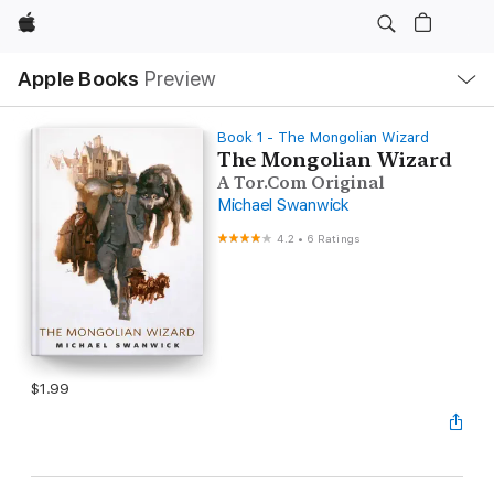
Apple
Local
Apple Books
Preview
Nav
Open
Menu
Book 1 - The Mongolian Wizard
The Mongolian Wizard
A Tor.Com Original
Michael Swanwick
4.2
•
6 Ratings
$1.99