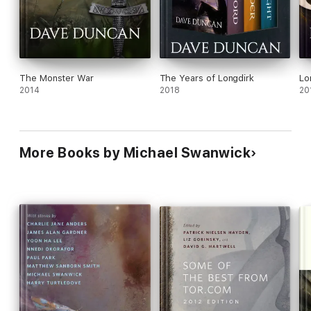
The Monster War
The Years of Longdirk
Lo
2014
2018
20
More Books by Michael Swanwick