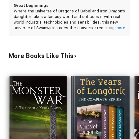
Great beginnings
Where the universe of Dragons of Babel and Iron Dragon's
daughter takes a fantasy world and suffuses it with real
world industrial technologies and sensibilities, this new
universe of Swanwick's does the converse: remaking an
more
indeterminate but real-world history with a plausible
magic. A great tale and I can't wait for more!
More Books Like This