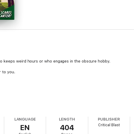
o keeps weird hours or who engages in the obscure hobby.
r to you.
LANGUAGE
LENGTH
PUBLISHER
Critical Blast
EN
404