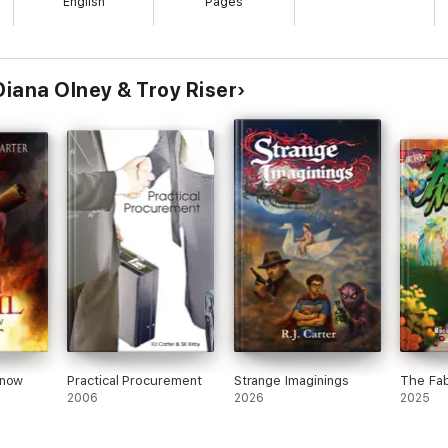
English
Pages
Diana Olney & Troy Riser
Know
Practical Procurement
Strange Imaginings
The Fab
2006
2026
2025