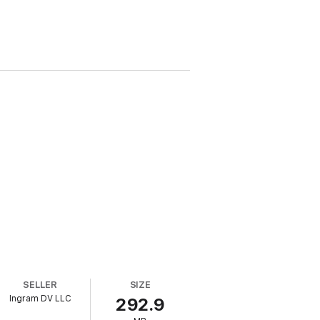
SELLER
SIZE
Ingram DV LLC
292.9