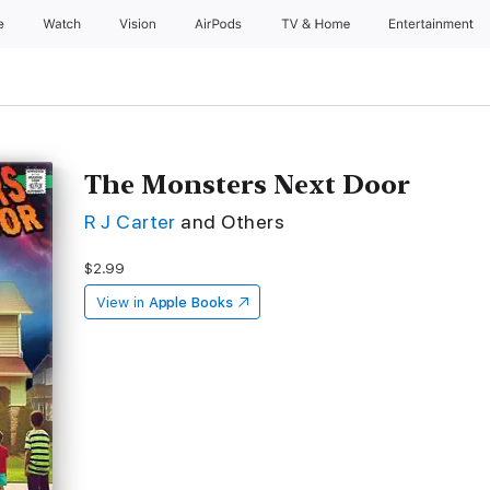
e
Watch
Vision
AirPods
TV & Home
Entertainment
The Monsters Next Door
R J Carter
and Others
$2.99
View in
Apple Books