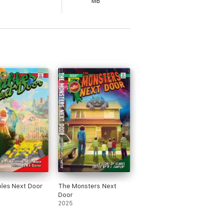
MB
les Next Door
The Monsters Next
Door
2025