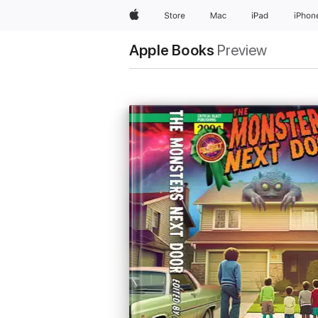
Apple
Store
Mac
iPad
iPhon
Apple Books
Preview