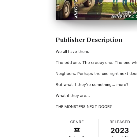
Publisher Description
We all have them.
The odd one. The creepy one. The one wh
Neighbors. Perhaps the one right next doo
But what if they're something... more?
What if they are...
THE MONSTERS NEXT DOOR?
GENRE
RELEASED
2023