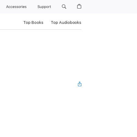
Accessories
Support
Top Books
Top Audiobooks