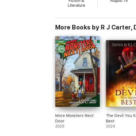
Fiction &
August 15
Literature
More Books by R J Carter, 
More Monsters Next
The Devil You 
Door
Best
2025
2024