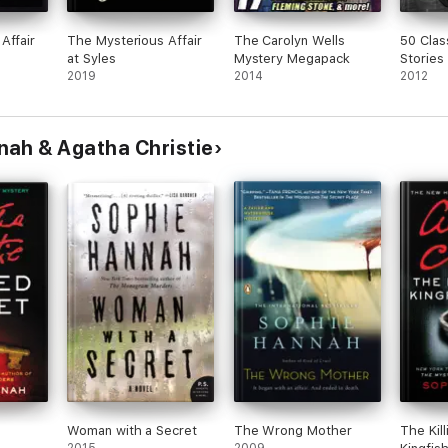
Affair
The Mysterious Affair
The Carolyn Wells
50 Clas
at Syles
Mystery Megapack
Stories
2019
2014
2012
nah & Agatha Christie
Woman with a Secret
The Wrong Mother
The Kill