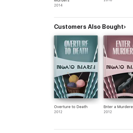
Murders
2016
2014
Customers Also Bought
Overture to Death
Enter a Murdere
2012
2012