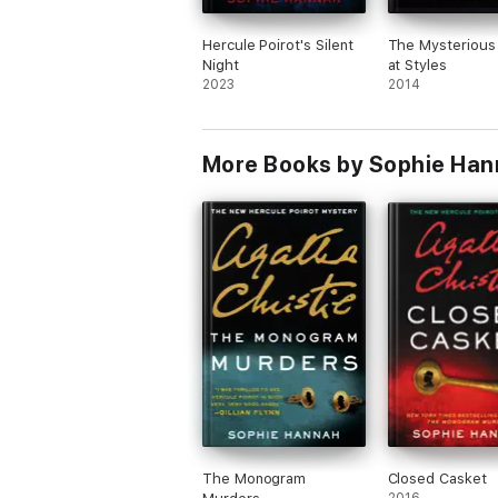
Hercule Poirot's Silent
The Mysterious 
Night
at Styles
2023
2014
More Books by Sophie Han
The Monogram
Closed Casket