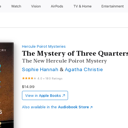
e
Watch
Vision
AirPods
TV & Home
Entertainment
Hercule Poirot Mysteries
The Mystery of Three Quarter
The New Hercule Poirot Mystery
Sophie Hannah
&
Agatha Christie
4.0
•
180 Ratings
$14.99
View in
Apple Books
Also available in the
Audiobook Store