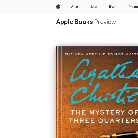
Apple
Store
Mac
iPad
iPhon
Apple Books
Preview