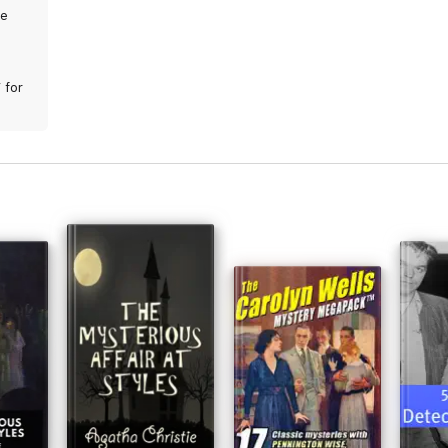
We
 for