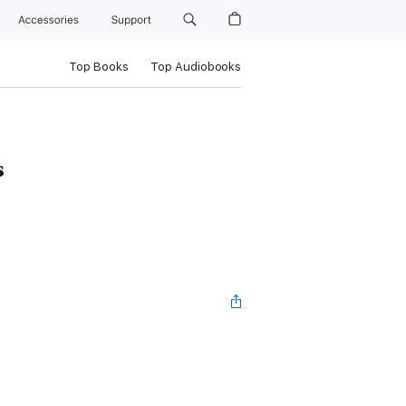
Accessories
Support
Top Books
Top Audiobooks
s