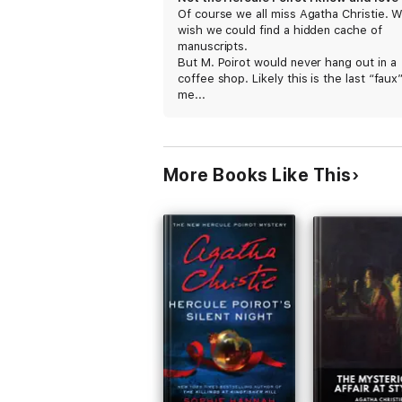
Of course we all miss Agatha Christie. 
wish we could find a hidden cache of
manuscripts.
But M. Poirot would never hang out in a
coffee shop. Likely this is the last “faux”
me...
More Books Like This