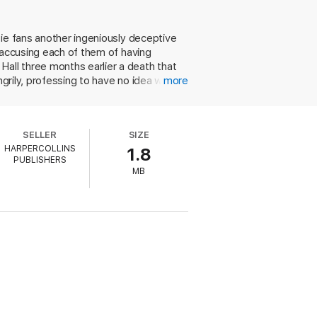
nor ever met. She is furious to be so
he certainly did not send the letter in
tie fans another ingeniously deceptive
 accusing each of them of having
o claims also to have received a letter
all three months earlier a death that
ngrily, professing to have no idea who
more
tantly, who is Barnabas Pandy, is he
her grandfather and insists that no one
Scotland Yarder, Poirot uses his "little
l play, and if so, whodunit. The
SELLER
SIZE
ility at combining her own plotting gifts
HARPERCOLLINS
1.8
PUBLISHERS
MB