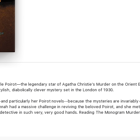
le Poirot—the legendary star of Agatha Christie’s Murder on the Orien
ish, diabolically clever mystery set in the London of 1930.
and particularly her Poirot novels--because the mysteries are invariably
nah had a massive challenge in reviving the beloved Poirot, and she met i
an detective in such very, very good hands. Reading The Monogram Murders
able luncheon to find an angry woman waiting to berate him outside his fr