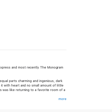
t Express and most recently The Monogram
 equal parts charming and ingenious, dark
t with heart and no small amount of little
 was like returning to a favorite room of a
more
ont door. Her name is Sylvia Rule, and