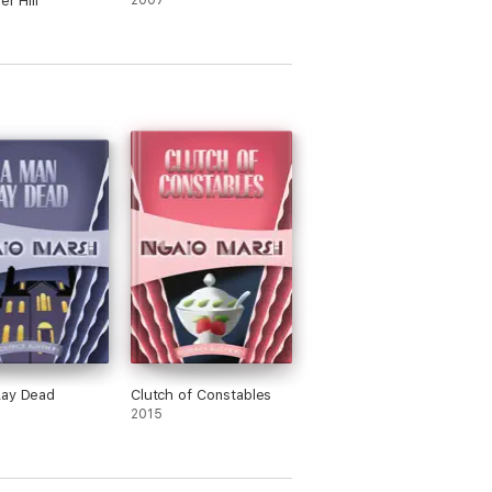
er Hill
2007
Lay Dead
Clutch of Constables
2015