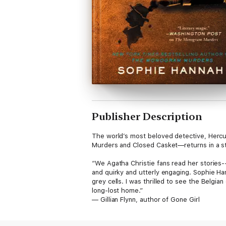
Publisher Description
The world’s most beloved detective, Hercu
Murders and Closed Casket—returns in a styl
“We Agatha Christie fans read her stories--
and quirky and utterly engaging. Sophie Han
grey cells. I was thrilled to see the Belgi
long-lost home.”
— Gillian Flynn, author of Gone Girl
Hercule Poirot returns home after an agree