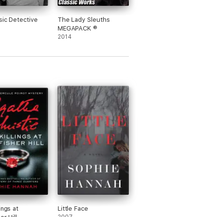
sic Detective
The Lady Sleuths
MEGAPACK ®
2014
ings at
Little Face