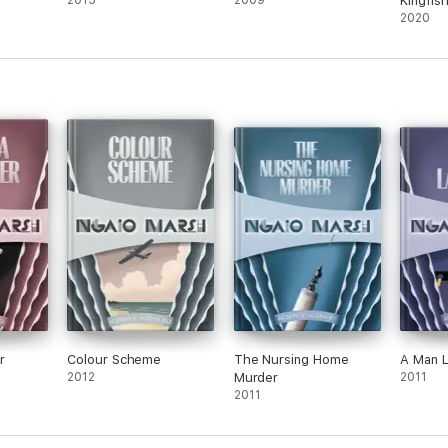
2015
2009
Kingfish
2020
r
Colour Scheme
The Nursing Home
A Man 
2012
Murder
2011
2011