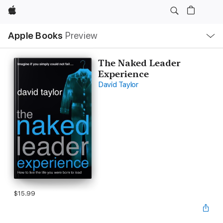
Apple
Local
Apple Books
Preview
Nav
Open
Menu
The Naked Leader
Experience
David Taylor
$15.99