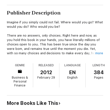
Publisher Description
Imagine if you simply could not fail. Where would you go? What
would you do? Who would you be?
There are no answers, only choices. Right here and now, as
you hold this book in your hands, you have literally millions of
choices open to you. This has been true since the day you
were born, and remains true until the moment you die. Yet,
with so many choices and decisions to make every day, how
more
can you be sure you're getting it right every time?
GENRE
RELEASED
LANGUAGE
LENGTH
With The Naked Leader Experience David Taylor releases you
for ever from doubt, uncertainty ­and the fear of failure,
2012
EN
384
forever, as he helps you to choose the right paths to take -
Business &
February 29
English
Pages
the ones that will lead you towards the fulfilment of your
Personal
dreams and ambitions.
Finance
Refreshingly free of jargon and hype, and packed with positive,
practical advice, this invaluable guide will show you how to:
More Books Like This
* RECLAIM your birthright and be the very best that you