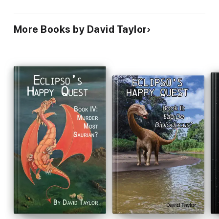
More Books by David Taylor