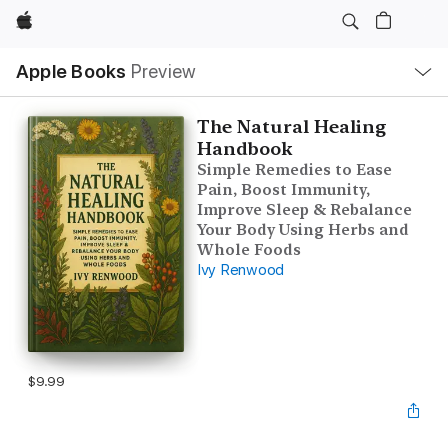
Apple
Local
Apple Books
Preview
Nav
Open
Menu
The Natural Healing
Handbook
Simple Remedies to Ease
Pain, Boost Immunity,
Improve Sleep & Rebalance
Your Body Using Herbs and
Whole Foods
Ivy Renwood
$9.99