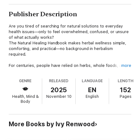
Publisher Description
Are you tired of searching for natural solutions to everyday
health issues—only to feel overwhelmed, confused, or unsure
of what actually works?
The Natural Healing Handbook makes herbal wellness simple,
comforting, and practical—no background in herbalism
required.
For centuries, people have relied on herbs, whole foods, and
more
gentle remedies to heal the body and restore balance. Today,
many of us are rediscovering these traditional healing practices
GENRE
RELEASED
LANGUAGE
LENGTH
—because they help us feel better without harsh chemicals,
side effects, or complicated routines.
2025
EN
152
This book brings those remedies back into your home in a
Health, Mind &
November 10
English
Pages
warm, beginner-friendly way you can start using immediately.
Body
Inside, you’ll learn how to:
Ease pain and tension naturally
More Books by Ivy Renwood
Support healthy, deep, restorative sleep