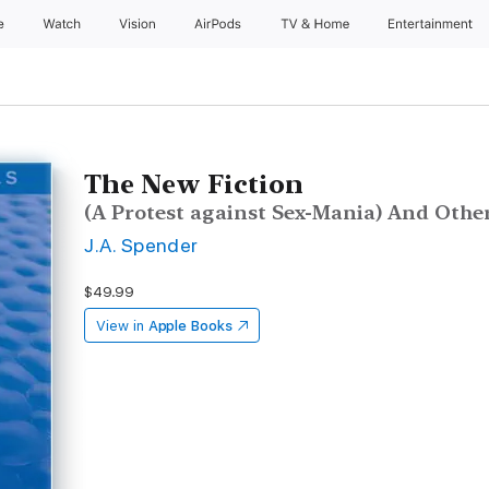
e
Watch
Vision
AirPods
TV & Home
Entertainment
The New Fiction
(A Protest against Sex-Mania) And Othe
J.A. Spender
$49.99
View in
Apple Books