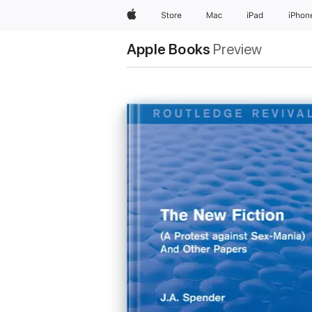
Apple
Store
Mac
iPad
iPhon
Apple Books
Preview