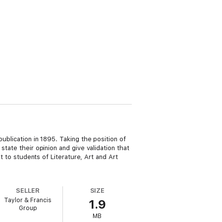
ublication in 1895. Taking the position of
state their opinion and give validation that
t to students of Literature, Art and Art
SELLER
SIZE
Taylor & Francis
1.9
Group
MB