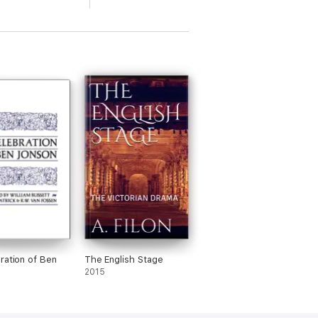
ration of Ben
The English Stage
2015