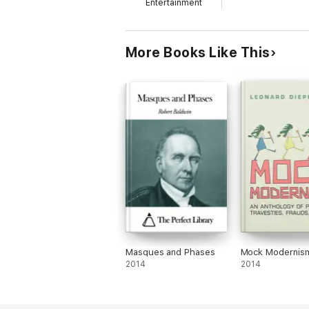
Entertainment
More Books Like This
Masques and Phases
Mock Modernis
2014
2014