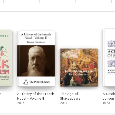
m
A History of the French
The Age of
A Celeb
Novel - Volume II
Shakespeare
Jonson
2015
2017
1973