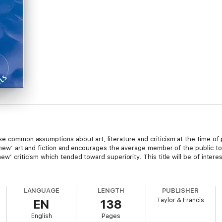
se common assumptions about art, literature and criticism at the time of p
 ‘new’ art and fiction and encourages the average member of the public to 
ew’ criticism which tended toward superiority. This title will be of interes
LANGUAGE
LENGTH
PUBLISHER
Taylor & Francis
EN
138
English
Pages