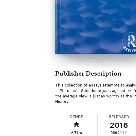
Publisher Description
This collection of essays attempts to analy
‘a Philistine’ , Spender argues against the
the average view is just as worthy as the ‘n
History.
GENRE
RELEASED
2016
Arts &
March 17