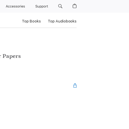
Accessories
Support
Top Books
Top Audiobooks
r Papers