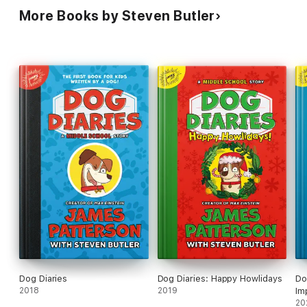
More Books by Steven Butler
Dog Diaries
Dog Diaries: Happy Howlidays
Do
2018
2019
Im
20