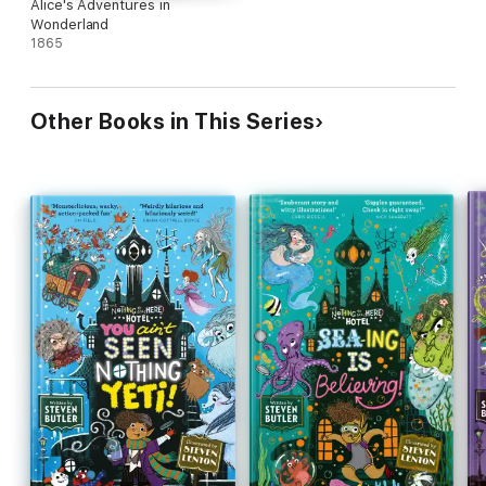
Alice's Adventures in
Wonderland
1865
Other Books in This Series