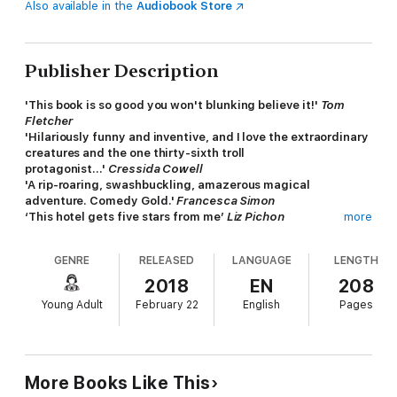
Also available in the
Audiobook Store
Publisher Description
'This book is so good you won't blunking believe it!'
Tom
Fletcher
'Hilariously funny and inventive, and I love the extraordinary
creatures and the one thirty-sixth troll
protagonist...'
Cressida Cowell
'A rip-roaring, swashbuckling, amazerous magical
adventure. Comedy Gold.'
Francesca Simon
‘This hotel gets five stars from me’
Liz Pichon
more
'A splundishly swashbungling tale of trolls, goblins and other
bonejangling creatures. Put on your wellies and plunge into
GENRE
RELEASED
LANGUAGE
LENGTH
the strangest hotel you will ever encounter. This is a hotel I
hope I never find! Wonderfully, disgustingly funny.'
Jeremy
2018
EN
208
Strong
Young Adult
February 22
English
Pages
‘What a fun hotel! Book me in immediately!’
Kaye Umansky
Welcome to The Nothing to See Here Hotel!
A hotel for
magical creatures, where weird is normal for
Frankie Banister
and his parents who run the hotel.
More Books Like This