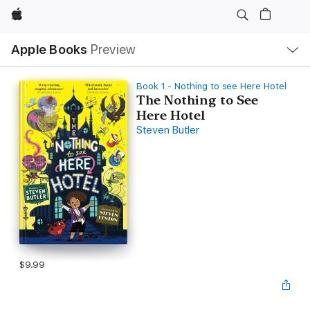
Apple
Local
Apple Books
Preview
Nav
Open
Menu
Book 1 - Nothing to see Here Hotel
The Nothing to See
Here Hotel
Steven Butler
$9.99