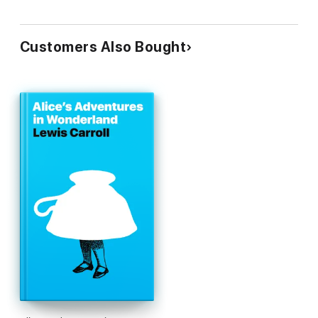
Customers Also Bought