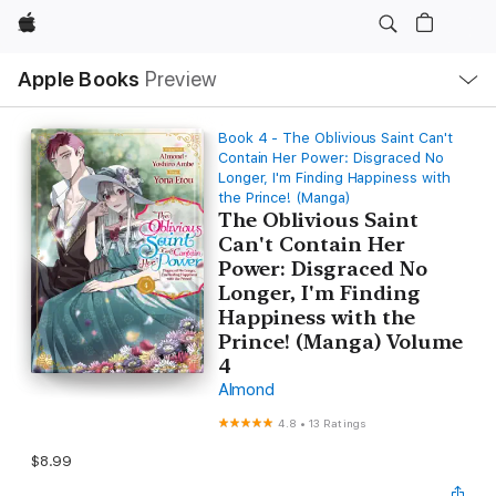
Apple
Local
Apple Books
Preview
Nav
Open
Menu
Book 4 - The Oblivious Saint Can't
Contain Her Power: Disgraced No
Longer, I'm Finding Happiness with
the Prince! (Manga)
The Oblivious Saint
Can't Contain Her
Power: Disgraced No
Longer, I'm Finding
Happiness with the
Prince! (Manga) Volume
4
Almond
4.8
•
13 Ratings
$8.99