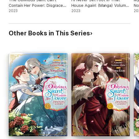
Contain Her Power: Disgraced
House Again! (Manga) Volume
No
No Longer, I'm Finding
2023
2
2023
Be
20
Happiness with the Prince!
(Manga) Volume 1
Other Books in This Series