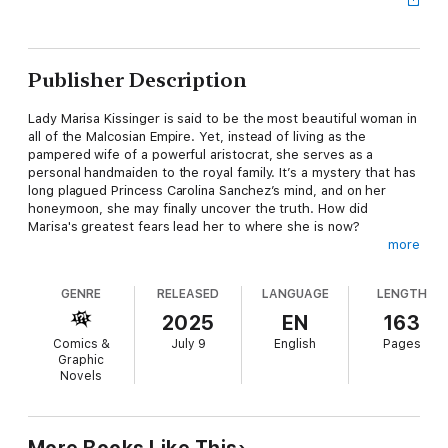
Publisher Description
Lady Marisa Kissinger is said to be the most beautiful woman in
all of the Malcosian Empire. Yet, instead of living as the
pampered wife of a powerful aristocrat, she serves as a
personal handmaiden to the royal family. It’s a mystery that has
long plagued Princess Carolina Sanchez’s mind, and on her
honeymoon, she may finally uncover the truth. How did
Marisa's greatest fears lead her to where she is now?
more
GENRE
RELEASED
LANGUAGE
LENGTH
Though Carolina is always concerned with others, she might do
well to turn some of that attention inward. The secondary
2025
EN
163
purpose of this trip was to retest her magical ability—
Comics &
July 9
English
Pages
something she’s supposedly always lacked, unlike her sister,
Graphic
the family’s golden child. Ever since she set foot in the empire,
Novels
inexplicable miracles have followed. Now, it’s time to determine
whether those were mere coincidences—or if there’s a higher
calling for the so-called “Sanchez family disgrace.”