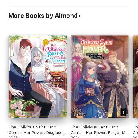
More Books by Almond
The Oblivious Saint Can't
The Oblivious Saint Can't
Th
Contain Her Power: Disgraced
Contain Her Power: Forget My
Co
2026
2024
20