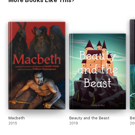
More Books Like This
Macbeth
Beauty and the Beast
Be
2015
2019
20