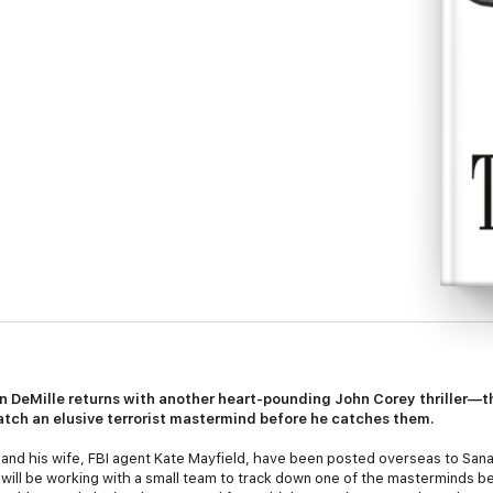
n DeMille returns with another heart-pounding John Corey thriller—th
atch an elusive terrorist mastermind before he catches them.
 and his wife, FBI agent Kate Mayfield, have been posted overseas to Sa
y will be working with a small team to track down one of the masterminds 