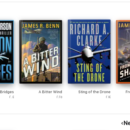
Bridges
A Bitter Wind
Sting of the Drone
Fr
٢٠٠٤
٢٠٢٥
٢٠١٤