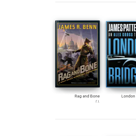
Rag and Bone
London 
٢٠١٠