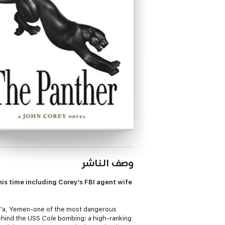
وصف الناشر
is time including Corey’s FBI agent wife
na'a, Yemen-one of the most dangerous
behind the USS
Cole
bombing: a high-ranking