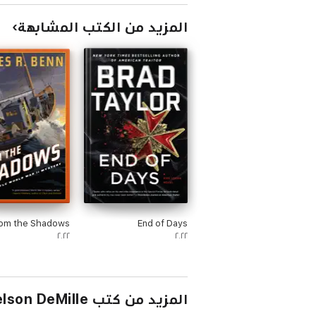
المزيد من الكتب المشابهة
om the Shadows
End of Days
٢٠٢٢
٢٠٢٢
المزيد من كتب Nelson DeMille