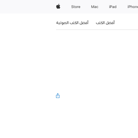
Apple
Store
Mac
iPad
iPhon
أفضل الكتب الصوتية
أفضل الكتب