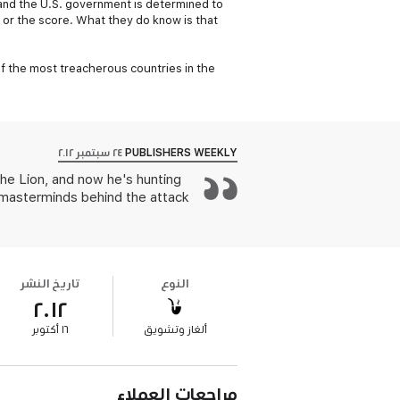
-and the U.S. government is determined to
 or the score. What they do know is that
e of the most treacherous countries in the
٢٤ سبتمبر ٢٠١٢
PUBLISHERS WEEKLY
he Lion, and now he's hunting
 masterminds behind the attack
تاريخ النشر
النوع
٢٠١٢
١٦ أكتوبر
ألغاز وتشويق
مراجعات العملاء