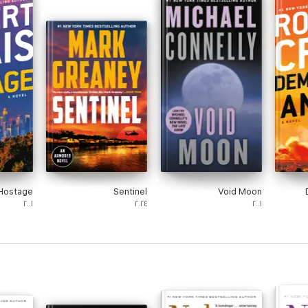
Hostage
Sentinel
Void Moon
٢٠٠١
٢٠٢٤
٢٠٠١