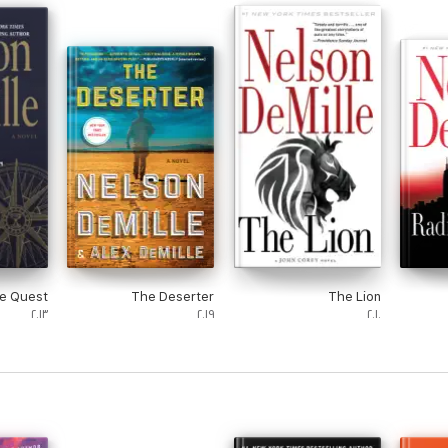
e Quest
The Deserter
The Lion
٢٠١٣
٢٠١٩
٢٠١٠