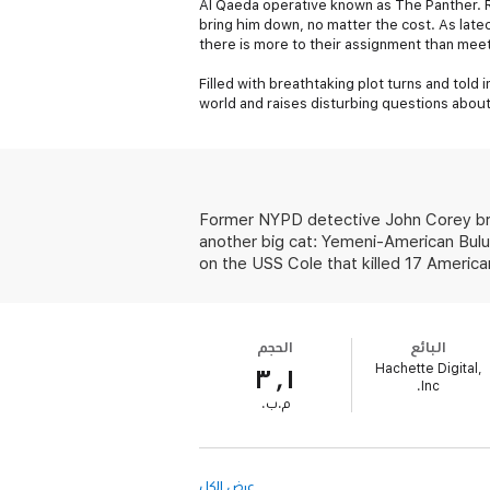
Al Qaeda operative known as The Panther. R
bring him down, no matter the cost. As late
there is more to their assignment than mee
Filled with breathtaking plot turns and told 
world and raises disturbing questions about
Former NYPD detective John Corey brou
another big cat: Yemeni-American Bulu
on the USS Cole that killed 17 American
الحجم
البائع
Hachette Digital,
٣٫١
Inc.
‫م.ب.‬
عرض الكل