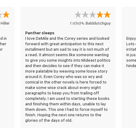
 Hiller
١٩‏/١١‏/٢٠١٢
،
Balddutchguy
Panther sleeps
d in
I love DeMile and the Corey series and looked
Enjoy
ther
forward with great anticipation to this next
Lots 
er
installment but am sad to say it is not much of
irrit
a read. It almost seems like someone wanting
in ju
to give you some insights into Mideast politics
somet
and then decides to see if they can make it
hinde
more palatable by weaving some loose story
around it. Even Corey who was so wry and
comical in the other novels is here forced to
make some wise crack about every eight
paragraphs to keep you from trailing off
completely. I am used to starting these books
and finishing them within days, unable to lay
them down. This one I had to force myself to
finish. Hoping the next one returns to the
glories of the days of old.