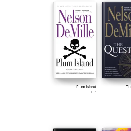
Plum Island
Th
٢٠٠٣