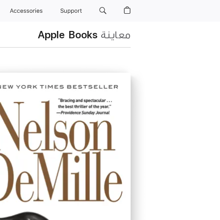
Accessories
Support
Apple Books
معاينة