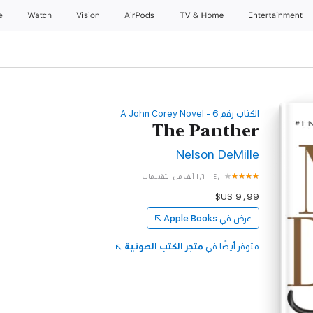
e
Watch
Vision
AirPods
TV & Home
Entertainment
‫الكتاب رقم ‫6‬‬ - A John Corey Novel
The Panther
Nelson DeMille
١٫٦ ألف من التقييمات
-
٤٫١
Apple Books
عرض في
متجر الكتب الصوتية
متوفر أيضًا في