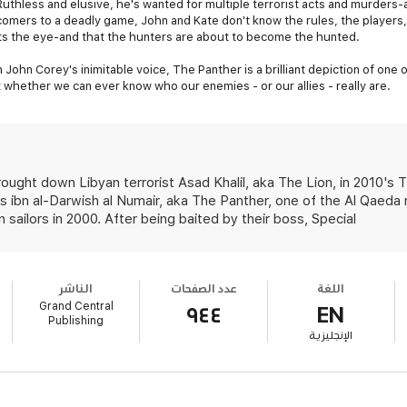
uthless and elusive, he's wanted for multiple terrorist acts and murders
comers to a deadly game, John and Kate don't know the rules, the players,
ts the eye-and that the hunters are about to become the hunted.
in John Corey's inimitable voice, The Panther is a brilliant depiction of on
 whether we can ever know who our enemies - or our allies - really are.
ght down Libyan terrorist Asad Khalil, aka The Lion, in 2010's T
s ibn al-Darwish al Numair, aka The Panther, one of the Al Qaeda
 sailors in 2000. After being baited by their boss, Special
الناشر
عدد الصفحات
اللغة
Grand Central
٩٤٤
EN
Publishing
الإنجليزية