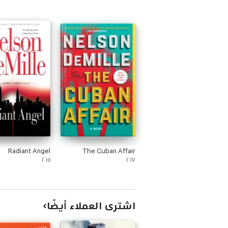
Radiant Angel
The Cuban Affair
٢٠١٥
٢٠١٧
اشترى العملاء أيضًا