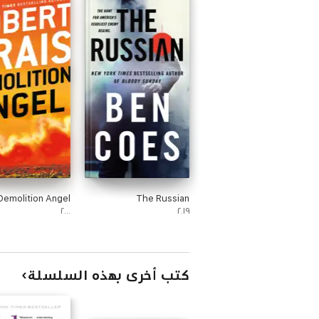
Demolition Angel
The Russian
٢٠٠٠
٢٠١٩
كتب أخرى بهذه السلسلة