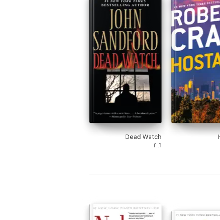
Dead Watch
٢٠٠٦