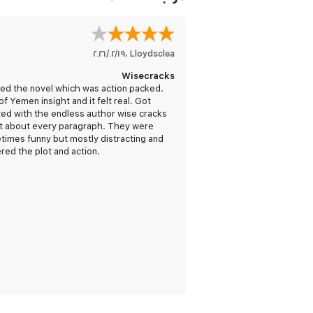
١٩‏/٠٢‏/٢٠٢٦
،
Lloydsclea
Wisecracks
ed the novel which was action packed.
of Yemen insight and it felt real. Got
ated with the endless author wise cracks
st about every paragraph. They were
imes funny but mostly distracting and
red the plot and action.