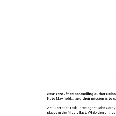
New York Times
bestselling author Nelso
Kate Mayfield… and their mission is to c
Anti-Terrorist Task Force agent John Corey
places in the Middle East. While there, the