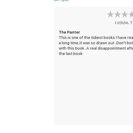
١٨‏/١١‏/٢٠١٢
،
T
The Panter
This is one of the tidiest books I have rea
a long time.It was so drawn out .Don't bo
with this book .A real disappointment aft
the last book