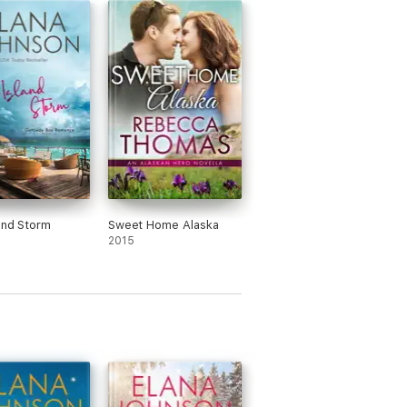
and Storm
Sweet Home Alaska
2015