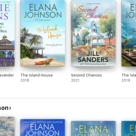
avender
The Island House
Second Chances
The Isl
2018
2021
2019
son