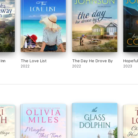
Inn
The Love List
The Day He Drove By
Hopefu
2022
2022
2023