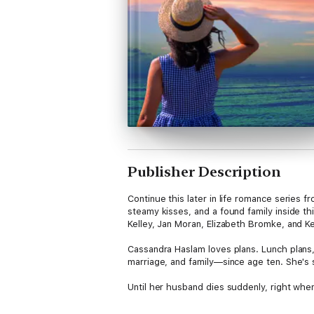
Publisher Description
Continue this later in life romance series
steamy kisses, and a found family inside th
Kelley, Jan Moran, Elizabeth Bromke, and Ke
Cassandra Haslam loves plans. Lunch plans, 
marriage, and family—since age ten. She's s
Until her husband dies suddenly, right when 
When her youngest graduates three months l