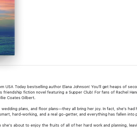
 from USA Today bestselling author Elana Johnson! You'll get heaps of se
is friendship fiction novel featuring a Supper Club! For fans of Rachel H
llie Coates Gilbert.
wedding plans, and floor plans—they all bring her joy. In fact, she's had 
mart, hard-working, and a real go-getter, and everything has fallen into p
she's about to enjoy the fruits of all of her hard work and planning, leavi
ater, making her an empty-nester as well as a widow, Cass decides it's 