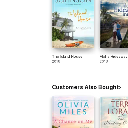
The Island House
Aloha Hideaway 
2018
2018
Customers Also Bought