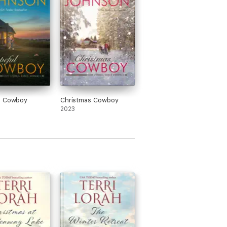
l Cowboy
Christmas Cowboy
2023