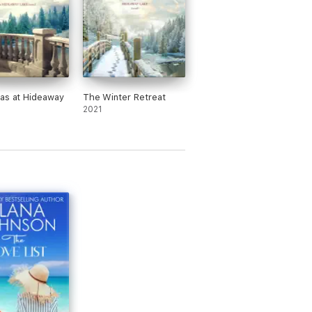
as at Hideaway
The Winter Retreat
2021