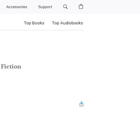
Accessories
Support
Top Books
Top Audiobooks
Fiction