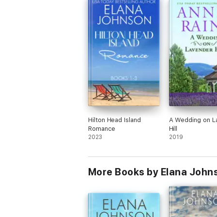
Hilton Head Island
A Wedding on L
Romance
Hill
2023
2019
More Books by Elana John