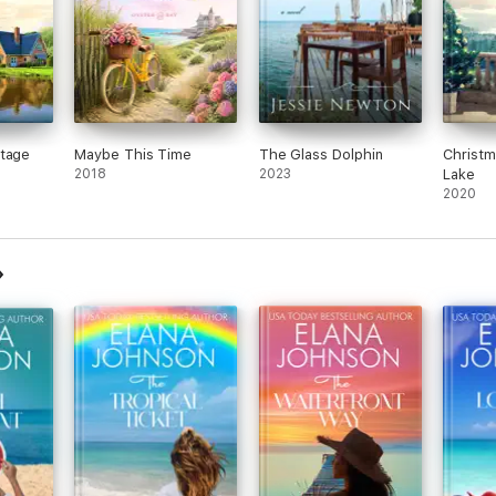
ttage
Maybe This Time
The Glass Dolphin
Christm
2018
2023
Lake
2020