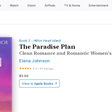
e
Watch
Vision
AirPods
TV & Home
Entertainment
Book 2 - Hilton Head Island
The Paradise Plan
Clean Romance and Romantic Women's 
Elana Johnson
4.5
•
63 Ratings
$5.99
View in
Apple Books