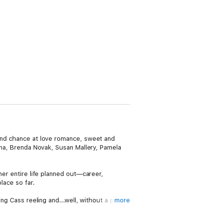
cond chance at love romance, sweet and
anna, Brenda Novak, Susan Mallery, Pamela
her entire life planned out—career,
lace so far.
ng Cass reeling and...well, without a plan.
more
time to make a new plan for herself.