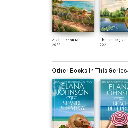
A Chance on Me
The Healing Co
2022
2021
Other Books in This Series