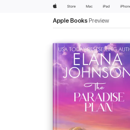
Apple
Store
Mac
iPad
iPhon
Apple Books
Preview