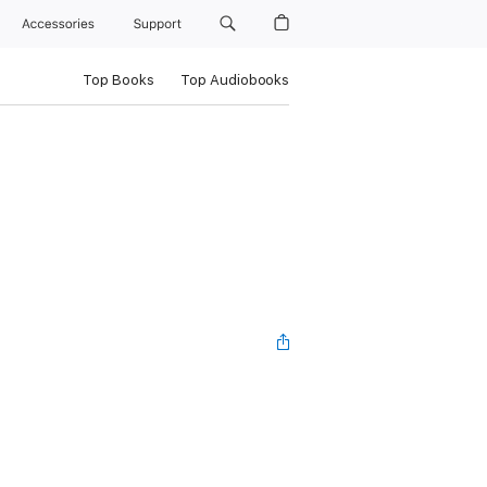
Accessories
Support
Top Books
Top Audiobooks