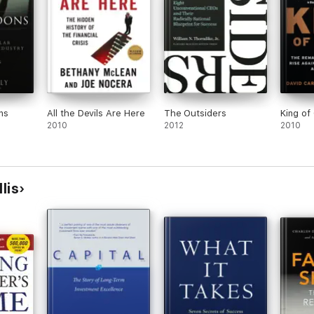
ns
All the Devils Are Here
The Outsiders
King of 
2010
2012
2010
lis