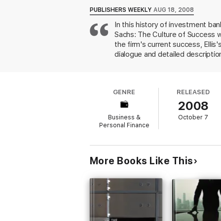
PUBLISHERS WEEKLY
AUG 18, 2008
In this history of investment b
Sachs: The Culture of Success wi
the firm's current success, Ellis
dialogue and detailed descriptio
The effect of infusing such narr
especially since the author appe
actual business, and attempts to
GENRE
RELEASED
incomprehensible due to the comp
2008
squabbles. More a composite memo
philosophies and personalities of
Business &
October 7
Personal Finance
More Books Like This