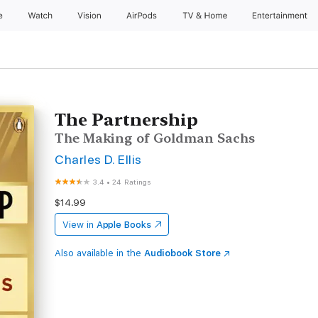
e
Watch
Vision
AirPods
TV & Home
Entertainment
The Partnership
The Making of Goldman Sachs
Charles D. Ellis
3.4
•
24 Ratings
$14.99
View in
Apple Books
Also available in the
Audiobook Store