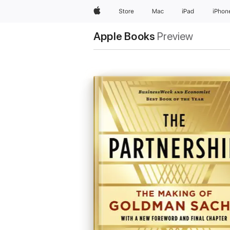
Apple
Store
Mac
iPad
iPhon
Apple Books
Preview