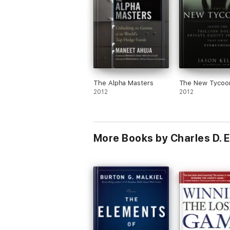
The Alpha Masters
The New Tycoo
2012
2012
More Books by Charles D. El