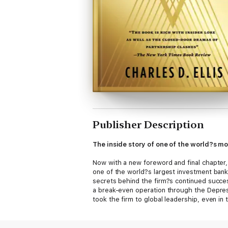
Publisher Description
The inside story of one of the world?s mo
Now with a new foreword and final chapter
one of the world?s largest investment bank
secrets behind the firm?s continued succe
a break-even operation through the Depress
took the firm to global leadership, even in 