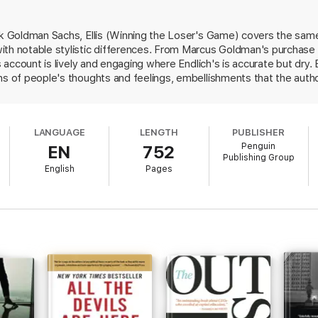
ank Goldman Sachs, Ellis (Winning the Loser's Game) covers the sam
th notable stylistic differences. From Marcus Goldman's purchase o
's account is lively and engaging where Endlich's is accurate but dry. 
ns of people's thoughts and feelings, embellishments that the autho
ative techniques into the history of Goldman Sachs is entertaining, b
ars to have interviewed only former partners of the firm. More damag
 do so such as a chapter on Rockefeller Center financing require le
LANGUAGE
LENGTH
PUBLISHER
lexities of the transactions. Without links to business, boardroom 
Penguin
EN
752
ir of senior Goldman partners than a traditional history, this book
Publishing Group
 the firm.
English
Pages