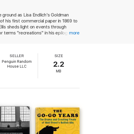
e ground as Lisa Endlich's Goldman
f his first commercial paper in 1869 to
Ellis sheds light on events through
r terms "recreations" in his epilogue.
more
ut it pushes the envelope of nonfiction,
ingly, Ellis fails to report much about
ngthy digressions and are
SELLER
SIZE
conflicts take on the air of petty
Penguin Random
2.2
 will satisfy readers curious about the
House LLC
MB