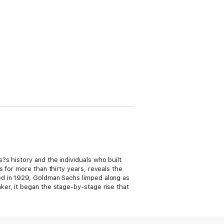
s history and the individuals who built
 for more than thirty years, reveals the
ed in 1929, Goldman Sachs limped along as
er, it began the stage-by-stage rise that