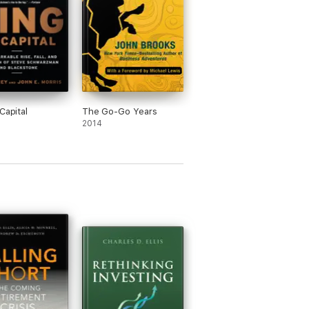
Capital
The Go-Go Years
2014