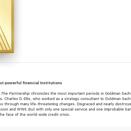
st powerful financial Institutions
,
The Partnership
chronicles the most important periods in Goldman Sachs?
s. Charles D. Ellis, who worked as a strategy consultant to Goldman Sachs
ss through many life-threatening changes. Disgraced and nearly destroy
ion and WWII. But with only one special service and one improbable bank
the face of the world-wide credit crisis.