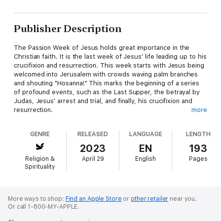
Publisher Description
The Passion Week of Jesus holds great importance in the
Christian faith. It is the last week of Jesus' life leading up to his
crucifixion and resurrection. This week starts with Jesus being
welcomed into Jerusalem with crowds waving palm branches
and shouting "Hosanna!" This marks the beginning of a series
of profound events, such as the Last Supper, the betrayal by
Judas, Jesus' arrest and trial, and finally, his crucifixion and
resurrection.
more
It is only fitting that a substantial part of Mark's Gospel focuses
GENRE
RELEASED
LANGUAGE
LENGTH
on the events of Jesus' final week. Mark boldly declared in the
opening of his Gospel, "The beginning of the good news about
2023
EN
193
Jesus Christ, the Son of God." (Mark 1:1). Therefore, every
Religion &
April 29
English
Pages
aspect of Jesus' life and ministry has been leading up to this
Spirituality
momentous week.
The passion of Jesus was the ultimate display of God's love
for humanity and marked the pinnacle of His plan for
More ways to shop:
Find an Apple Store
or
other retailer
near you.
Or call 1-800-MY-APPLE.
redemption. Jesus entered Jerusalem as the much-anticipated
Messiah, only to be betrayed by one of his own disciples.