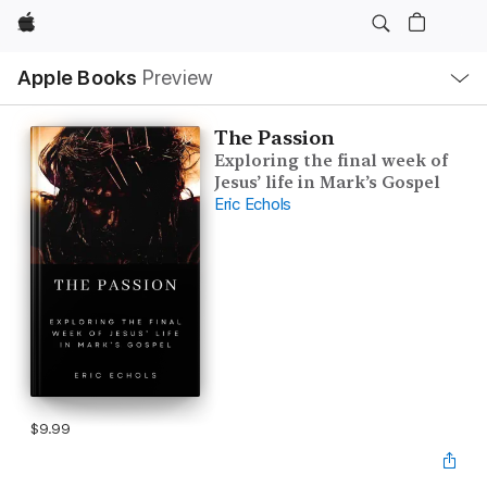
Apple
Local
Apple Books
Preview
Nav
Open
Menu
The Passion
Exploring the final week of
Jesus’ life in Mark’s Gospel
Eric Echols
$9.99