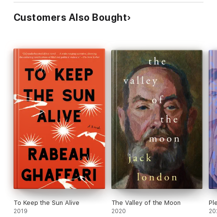
Customers Also Bought
To Keep the Sun Alive
The Valley of the Moon
Pl
2019
2020
20