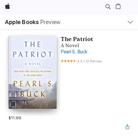
Apple
Local
Apple Books
Preview
Nav
Open
Menu
The Patriot
A Novel
Pearl S. Buck
4.5
•
12 Ratings
$11.99