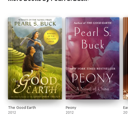
The Good Earth
Peony
Ea
2012
2012
20