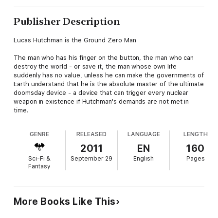
Publisher Description
Lucas Hutchman is the Ground Zero Man
The man who has his finger on the button, the man who can
destroy the world - or save it, the man whose own life
suddenly has no value, unless he can make the governments of
Earth understand that he is the absolute master of the ultimate
doomsday device - a device that can trigger every nuclear
weapon in existence if Hutchman's demands are not met in
time.
GENRE
RELEASED
LANGUAGE
LENGTH
2011
EN
160
Sci-Fi &
September 29
English
Pages
Fantasy
More Books Like This