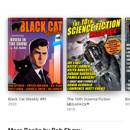
Black Cat Weekly #81
The 10th Science Fiction
Bl
2023
MEGAPACK®
20
2015