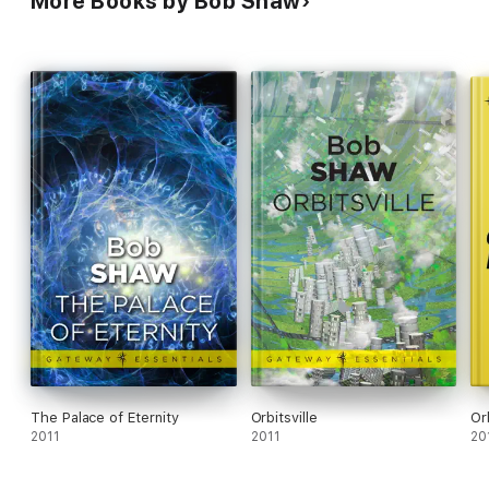
More Books by Bob Shaw
The Palace of Eternity
Orbitsville
Or
2011
2011
20