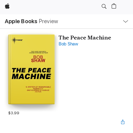
Apple
Local
Apple Books
Preview
Nav
Open
Menu
The Peace Machine
Bob Shaw
$3.99