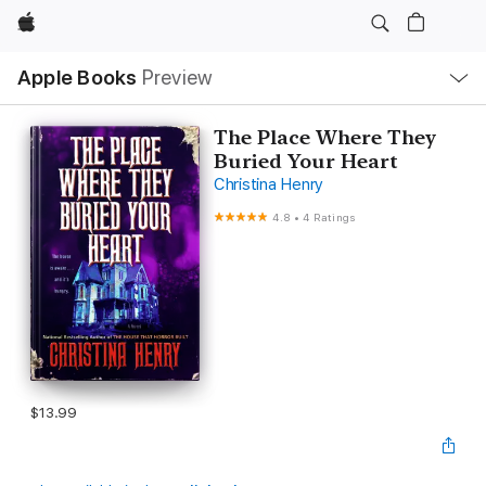
Apple
Local
Apple Books
Preview
Nav
Open
Menu
The Place Where They
Buried Your Heart
Christina Henry
4.8
•
4 Ratings
$13.99