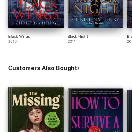
Black Wings
Black Night
Bl
2010
2011
20
Customers Also Bought