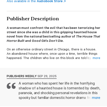
Also available in the
Audiobook Store
Publisher Description
A woman must confront the evil that has been terrorizing her
street since she was a child in this gripping haunted house
novel from the national bestselling author of
The House That
Horror Built
and
Good Girls Don’t Die
.
On an otherwise ordinary street in Chicago, there is a house.
An abandoned house where, once upon a time, terrible things
happened. The children who live on this block are told by their
more
parents to stay away from that house. But of course, children
don’t listen. Children think it’s fun to be scared, to dare each
other to go inside.
PUBLISHERS WEEKLY
SEP 29, 2025
Jessie Campanelli did what many older sisters do and dared her
A woman who has spent her life in the horrifying
little brother Paul. But unlike all the other kids who went inside
shadow of a haunted house is tormented by death,
that abandoned house, Paul didn’t return. His two friends, Jake
and Richie, said that the house ate Paul. Of course adults
paranoia, and shocking personal revelations in this
didn’t believe that. Adults never believe what kids say. They
spooky but familiar domestic horror drama from
more
thought someone kidnapped Paul, or otherwise hurt him. They
bestseller Henry (
The House That Horror Built
).
thought Paul had vanished in a way that was ordinary,