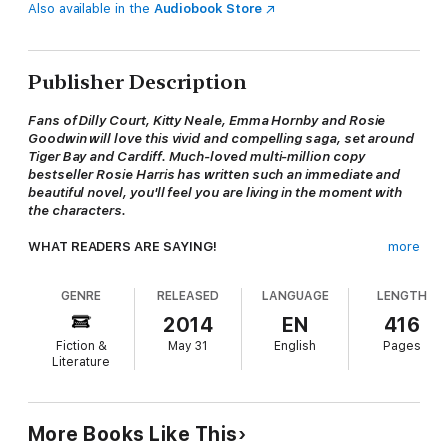
Also available in the
Audiobook Store
Publisher Description
Fans of Dilly Court, Kitty Neale, Emma Hornby and Rosie
Goodwin will love this vivid and compelling saga, set around
Tiger Bay and Cardiff. Much-loved multi-million copy
bestseller Rosie Harris has written such an immediate and
beautiful novel, you'll feel you are living in the moment with
the characters.
WHAT READERS ARE SAYING!
more
'Had me gripped from start to finish' -- ***** Reader review
'A real page turner' -- ***** Reader review
GENRE
RELEASED
LANGUAGE
LENGTH
'I couldn't put it down until I finished it' -- ***** Reader
review
2014
EN
416
Fiction &
May 31
English
Pages
********************************************************
Literature
*********************************************
WHEN ALL HOPE IS GONE, ARE DREAMS ENOUGH?
After losing both her parents, sixteen-year-old
Merrion
More Books Like This
Roberts
is left to bring up her baby sister. Unable to cope