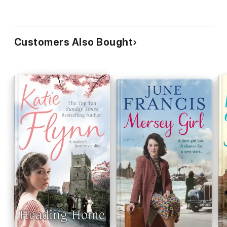
Customers Also Bought