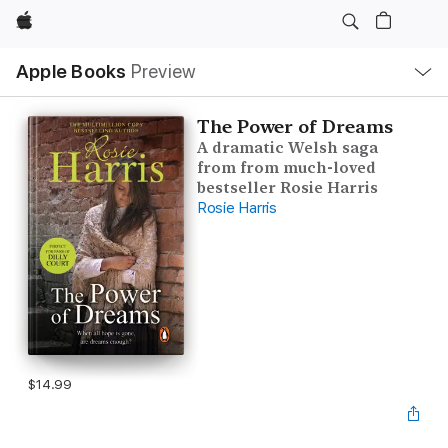
Apple
Local
Apple Books
Preview
Nav
Open
Menu
The Power of Dreams
A dramatic Welsh saga
from from much-loved
bestseller Rosie Harris
Rosie Harris
$14.99