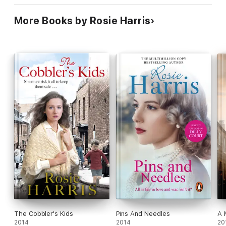
More Books by Rosie Harris
The Cobbler's Kids
Pins And Needles
A 
2014
2014
20