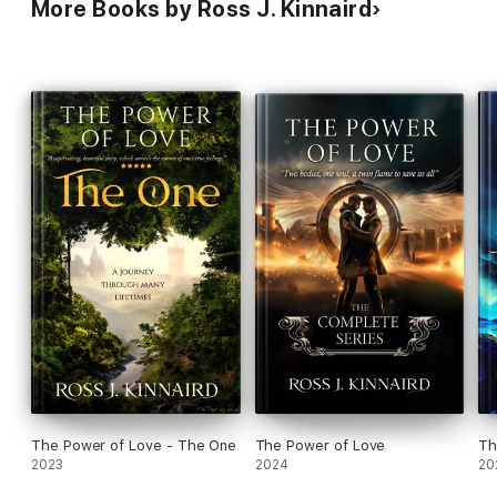
More Books by Ross J. Kinnaird
The Power of Love - The One
The Power of Love
Th
2023
2024
20