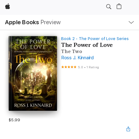
Apple
Local
Apple Books
Preview
Nav
Open
Menu
Book 2 - The Power of Love Series
The Power of Love
The Two
Ross J. Kinnaird
5.0
•
1 Rating
$5.99