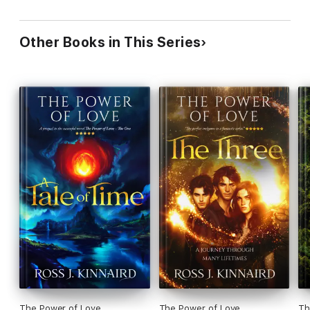
Other Books in This Series
The Power of Love
The Power of Love
Th