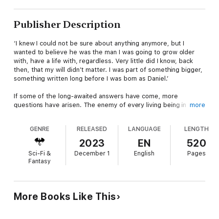
Publisher Description
‘I knew I could not be sure about anything anymore, but I
wanted to believe he was the man I was going to grow older
with, have a life with, regardless. Very little did I know, back
then, that my will didn’t matter. I was part of something bigger,
something written long before I was born as Daniel.’
If some of the long-awaited answers have come, more
questions have arisen. The enemy of every living being in the
more
universe finally has a name. He has been plotting in the dark,
moving his pawns against the people of every world. Daniel,
GENRE
RELEASED
LANGUAGE
LENGTH
Noah, and Anita will have to continue pushing through many
challenges, death, and worlds on fire to complete their mission.
2023
EN
520
Sci-Fi &
December 1
English
Pages
If their first adventure taught them anything, it's that the
Fantasy
journey has just begun. With the support of old and new
friends, the main characters will put themselves at risk for a
greater good, learning and growing through the many
revelations collected along the way.
More Books Like This
Get carried away by the power of love, friendship, and magic.