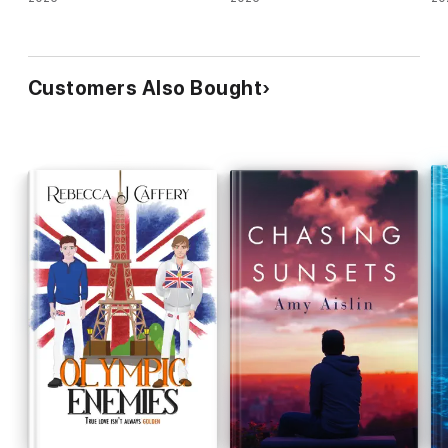
Customers Also Bought