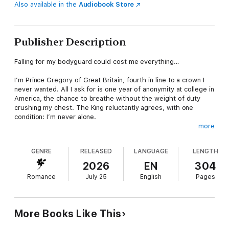
Also available in the
Audiobook Store
Publisher Description
Falling for my bodyguard could cost me everything…
I’m Prince Gregory of Great Britain, fourth in line to a crown I
never wanted. All I ask for is one year of anonymity at college in
America, the chance to breathe without the weight of duty
crushing my chest. The King reluctantly agrees, with one
condition: I’m never alone.
more
That’s how Bash enters my life. My bodyguard. All quiet
control, sharp instincts, and a presence I feel everywhere. Our
GENRE
RELEASED
LANGUAGE
LENGTH
relationship is strictly professional; we blend in together at
college, but forced proximity has other ideas. His nearness
2026
EN
304
becomes impossible to ignore, the tension between us tight
Romance
July 25
English
Pages
enough to snap.
Bash needs this job to pay for his mum’s medical bills. I need
him to guard my identity. I’ve hidden my sexuality for years to
More Books Like This
avoid shame and scandal and to protect the crown. And then
one brave kiss later, everything changes. For the first time I