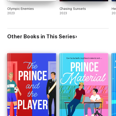
Olympic Enemies
Chasing Sunsets
He
2023
2023
20
Other Books in This Series