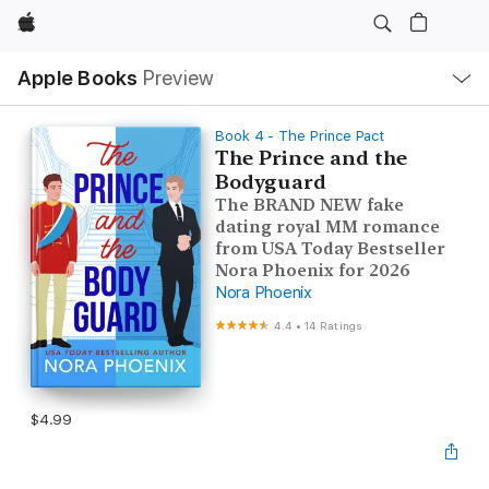
Apple
Local
Apple Books
Preview
Nav
Open
Menu
Book 4 - The Prince Pact
The Prince and the
Bodyguard
The BRAND NEW fake
dating royal MM romance
from USA Today Bestseller
Nora Phoenix for 2026
Nora Phoenix
4.4
•
14 Ratings
$4.99