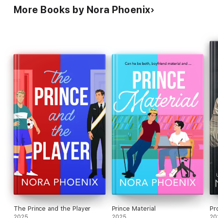
More Books by Nora Phoenix
The Prince and the Player
Prince Material
Pr
2025
2025
20