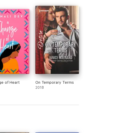
e of Heart
On Temporary Terms
2018