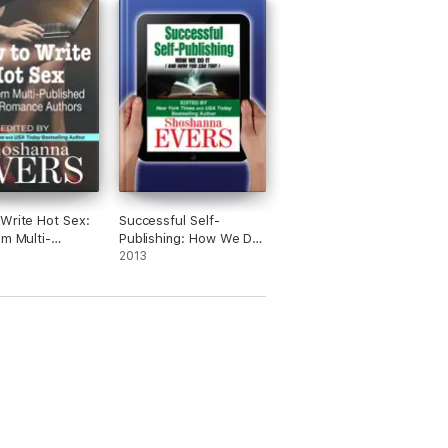
Write Hot Sex:
Successful Self-
om Multi-
Publishing: How We Do
ed Erotic
It (And How You Can
2013
e Authors
Too)