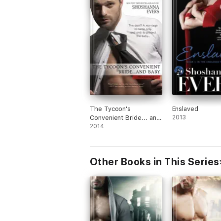
Although definitely not my genre (futuris
dystopian) of choice, this quick and grip
read whet my appetite for more and I a
looking forward to the next book in this
trilogy.
The Tycoon's
Enslaved
Convenient Bride... and
2013
Baby
2014
Other Books in This Series