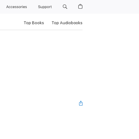
Accessories
Support
Top Books
Top Audiobooks