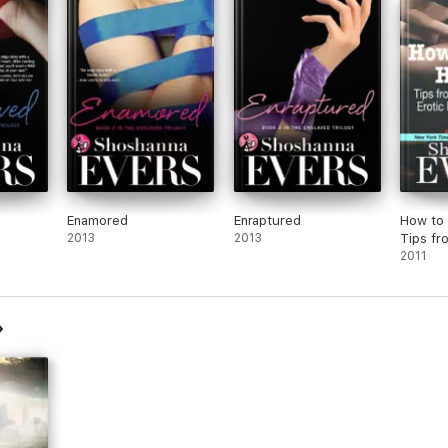
tic,
ping
m
Enamored
Enraptured
How to 
2013
2013
Tips fr
Publish
2011
Romanc