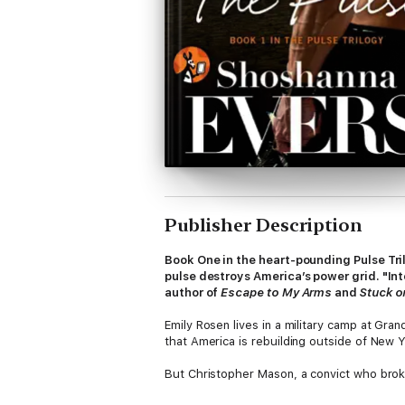
Publisher Description
Book One in the heart-pounding Pulse Tri
pulse destroys America’s power grid. "In
author of
Escape to My Arms
and
Stuck o
Emily Rosen lives in a military camp at Gra
that America is rebuilding outside of New 
But Christopher Mason, a convict who broke 
for himself, Emily is beautiful, alluring, an