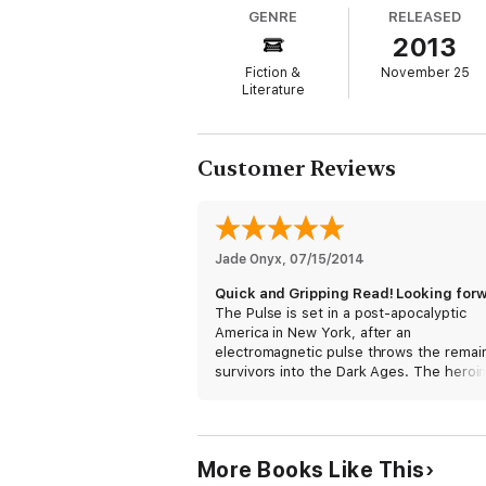
GENRE
RELEASED
Now Emily must convince this intimidating,
2013
body, but sex with Mason can never be cur
Mason discover true love blooming in the d
Fiction &
November 25
Literature
Customer Reviews
Jade Onyx
, 
07/15/2014
The Pulse is set in a post-apocalyptic
America in New York, after an
electromagnetic pulse throws the remai
survivors into the Dark Ages. The heroin
a nurse who is captured to join the ranks
an army-operated and enforced harem t
service soldiers. Her escape to freedom 
fraught with twists and turns, calling into
More Books Like This
question themes of trust, love, and