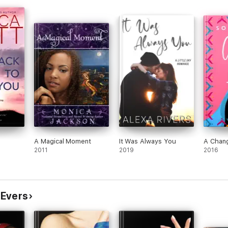
and
hed
eamy
st-
 and
quite
en
 and
ff
ce of
A Magical Moment
It Was Always You
A Chang
d
2011
2019
2016
Each
ot.
ir
 Evers
r