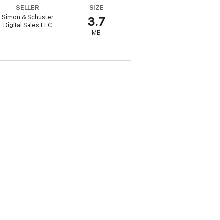
SELLER
SIZE
to the unknown. She’ll barter with her
Simon & Schuster
3.7
ing world around them, can Emily and
Digital Sales LLC
MB