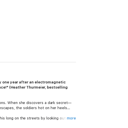
y one year after an electromagnetic
nce!" (Heather Thurmeier, bestselling
ations. When she discovers a dark secret—
 escapes, the soldiers hot on her heels…
his long on the streets by looking out only
more