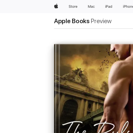
Apple
Store
Mac
iPad
iPhon
Apple Books
Preview