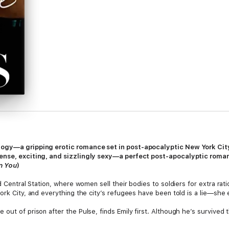
logy—a gripping erotic romance set in post-apocalyptic New York Cit
tense, exciting, and sizzlingly sexy—a perfect post-apocalyptic roma
n You
)
nd Central Station, where women sell their bodies to soldiers for extra r
York City, and everything the city’s refugees have been told is a lie—she
out of prison after the Pulse, finds Emily first. Although he’s survived t
d impossible to leave behind.