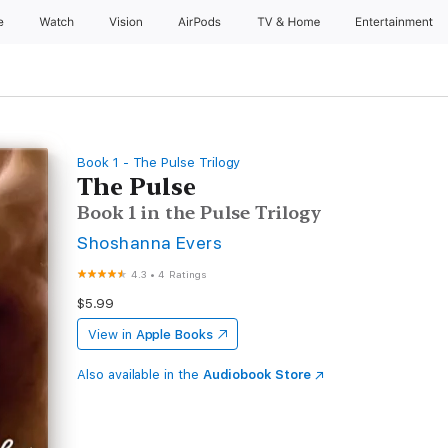
e
Watch
Vision
AirPods
TV & Home
Entertainment
Book 1 - The Pulse Trilogy
The Pulse
Book 1 in the Pulse Trilogy
Shoshanna Evers
4.3
•
4 Ratings
$5.99
View in
Apple Books
Also available in the
Audiobook Store