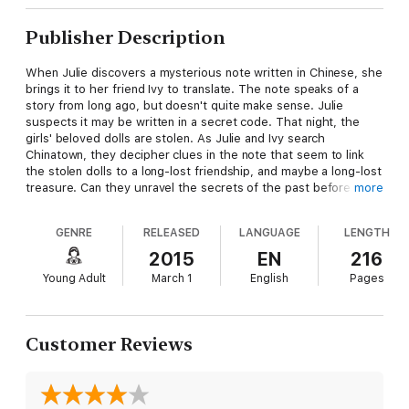
Publisher Description
When Julie discovers a mysterious note written in Chinese, she
brings it to her friend Ivy to translate. The note speaks of a
story from long ago, but doesn't quite make sense. Julie
suspects it may be written in a secret code. That night, the
girls' beloved dolls are stolen. As Julie and Ivy search
Chinatown, they decipher clues in the note that seem to link
the stolen dolls to a long-lost friendship, and maybe a long-lost
treasure. Can they unravel the secrets of the past before the
more
thief does? Includes an Inside Julie's World essay about
Chinese immigration in the early 20th century.
GENRE
RELEASED
LANGUAGE
LENGTH
2015
EN
216
Young Adult
March 1
English
Pages
Customer Reviews