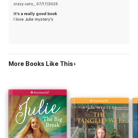
crazy cats,
, 
07/17/2025
It’s a really good book
I love Julie mystery’s
More Books Like This