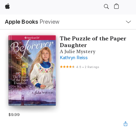
Apple
Local
Apple Books
Preview
Nav
Open
Menu
The Puzzle of the Paper
Daughter
A Julie Mystery
Kathryn Reiss
4.5
•
2 Ratings
$9.99