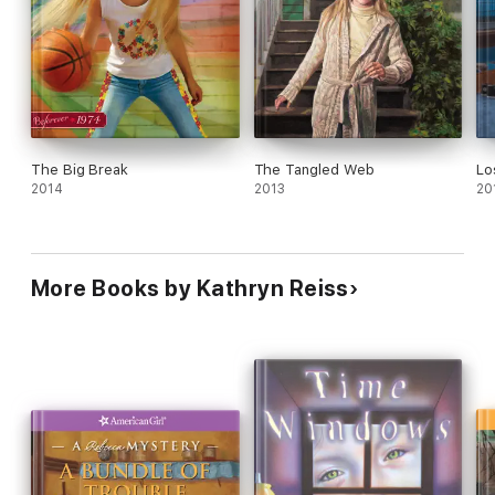
The Big Break
The Tangled Web
Lo
2014
2013
20
More Books by Kathryn Reiss