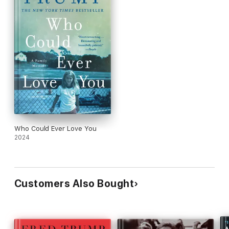
Who Could Ever Love You
2024
Customers Also Bought