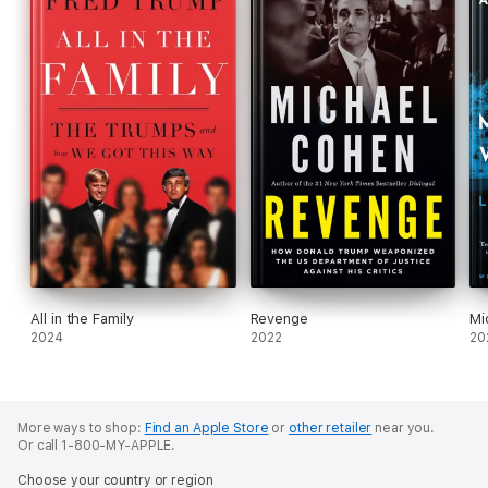
All in the Family
Revenge
Mi
2024
2022
20
More ways to shop:
Find an Apple Store
or
other retailer
near you.
Or call 1-800-MY-APPLE.
Choose your country or region