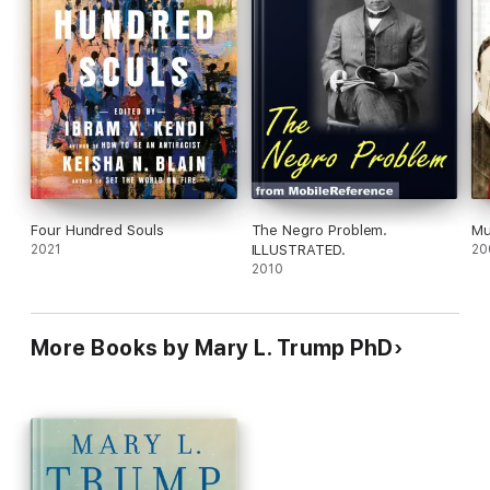
we may not fully understand. An enormous amount of healing
must be done to rebuild our lives, our faith in leadership, and
our hope for this nation. It starts with
The Reckoning
.
Four Hundred Souls
The Negro Problem.
Mu
2021
ILLUSTRATED.
20
2010
More Books by Mary L. Trump PhD