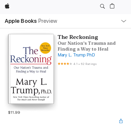
Apple
Local
Apple Books
Preview
Nav
Open
Menu
The Reckoning
Our Nation's Trauma and
Finding a Way to Heal
Mary L. Trump PhD
4.1
•
62 Ratings
$11.99