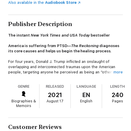
Also available in the
Audiobook Store
Publisher Description
The instant
New York Times and USA Today
bestseller
America is suffering from PTSD—
The Reckoning
diagnoses
its core causes and helps us begin the healing process.
For four years, Donald J. Trump inflicted an onslaught of
overlapping and interconnected traumas upon the American
people, targeting anyone he perceived as being an “other” or
more
an enemy. Women were discounted and derided, the sick were
dismissed as weak and unworthy of help, immigrants and
GENRE
RELEASED
LANGUAGE
LENGTH
minorities were demonized and discriminated against, and
money was elevated above all else. In short, he transformed
2021
EN
240
our country into a macro version of his malignantly
Biographies &
August 17
English
Pages
dysfunctional family.
Memoirs
How can we make sense of the degree to which our
institutions and leaders have let us down? How can we
negotiate a world in which all sense of safety and justice seems
Customer Reviews
to have been destroyed? How can we—as individuals and as a