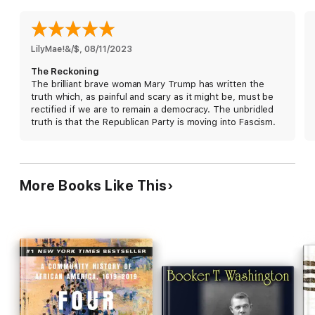
nation—confront, process, and overcome this loss of trust and
the ways we have been forever altered by chaos, division, and
cruelty? And when the dust finally settles, how can we begin to
heal, in the midst of ongoing health and economic crises and
LilyMae!&/$
, 
08/11/2023
the greatest political divide since the Civil War?
The Reckoning
The brilliant brave woman Mary Trump has written the
Mary L. Trump is uniquely positioned to answer these difficult
truth which, as painful and scary as it might be, must be
questions. She holds a Ph.D. in clinical psychology specializing
rectified if we are to remain a democracy. The unbridled
in trauma, has herself been diagnosed with post-traumatic
truth is that the Republican Party is moving into Fascism.
stress disorder, and happens to be Donald J. Trump’s only
niece. In
The Reckoning
, she applies her unique expertise to
the task of helping us confront an all-encompassing trauma,
one that has taken an immense toll on our nation’s health and
well-being.
More Books Like This
A new leader alone cannot fix us. Donald J. Trump is only the
latest symptom of a disease that has existed within the body
politic since America’s inception—from the original sin of
slavery through our unceasing, organized commitment to
inequality. Our failure to acknowledge this, let alone root it out,
has allowed it to metastasize. Now, we are confronted with the
limits of our own agency on a daily basis. Whether it manifests
itself in rising levels of rage and hatred, or hopelessness and
apathy, the unspeakable stress of living in a country we no
longer recognize has affected all of us for a long time, in ways