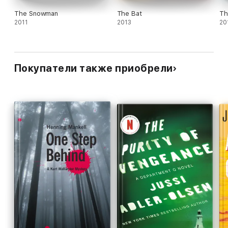
The Snowman
The Bat
Th
2011
2013
20
Покупатели также приобрели