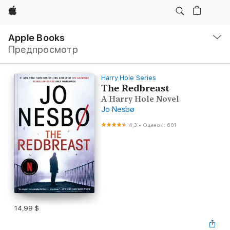
Apple
Навигация
–
Apple Books
Открыть
Предпросмотр
меню
Harry Hole Series
The Redbreast
A Harry Hole Novel
Jo Nesbø
4,3
•
Оценок: 601
14,99 $