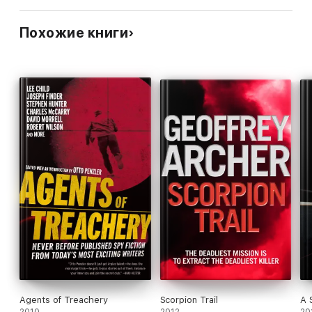
Похожие книги
Agents of Treachery
Scorpion Trail
A 
2010
2012
20