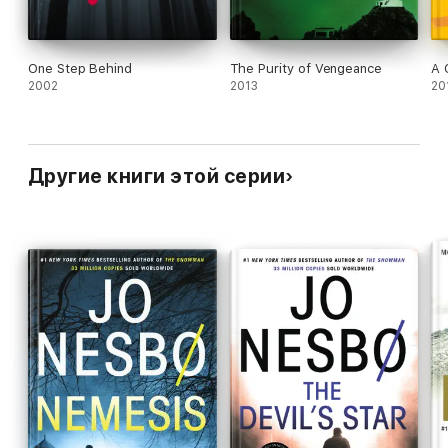
One Step Behind
The Purity of Vengeance
A 
2002
2013
20
Другие книги этой серии