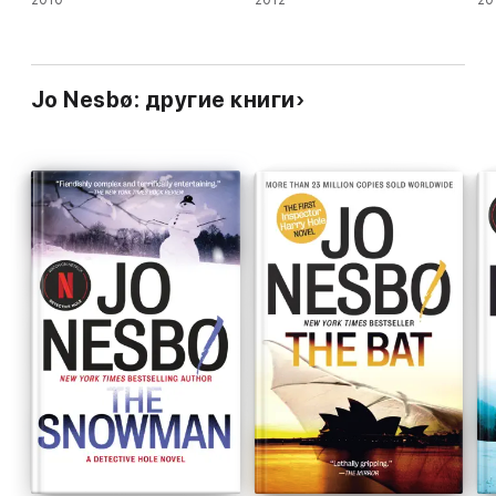
Jo Nesbø: другие книги