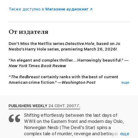
Также доступно в
Магазине аудиокниг
От издателя
Don’t Miss the Netflix series
Detective Hole
, based on Jo
Nesbo’s Harry Hole series, premiering March 26, 2026!
“An elegant and complex thriller….Harrowingly beautiful.” —
New York Times Book Review
“
The Redbreast
certainly ranks with the best of current
American crime fiction.” —
Washington Post
еще
Jo Nesbø, the
New York Times
bestselling author of
The
Snowman
, has solidified his spot as one of the most exciting
Scandinavian crime writers.
The Redbreast
is the third
PUBLISHERS WEEKLY
24 СЕНТ. 2007 Г.
installment in Nesbø’s tough-as-nails series featuring Oslo
Shifting effortlessly between the last days of
police detective Harry Hole.
WWII on the Eastern front and modern day Oslo,
No disrespect meant to Henning Mankell and Stieg Larsson, but
Norwegian Nesb (The Devil's Star) spins a
Jo Nesbø, the
New York Times
bestselling author of
The
complex tale of murder, revenge and betrayal. A
еще
Snowman
, is the most exciting Scandinavian thriller writer in