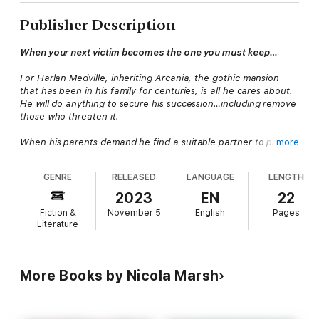
Publisher Description
When your next victim becomes the one you must keep…
For Harlan Medville, inheriting Arcania, the gothic mansion
that has been in his family for centuries, is all he cares about.
He will do anything to secure his succession…including remove
those who threaten it.
When his parents demand he find a suitable partner to prove
more
his stability, he's enraged. But a chance meeting with naive
runaway Cora sets him on a disastrous path there's no turning
GENRE
RELEASED
LANGUAGE
LENGTH
back from.
2023
EN
22
He'll stop at nothing to get what he wants.
Fiction &
November 5
English
Pages
Literature
(A short story prequel ending with a cliffhanger.)
More Books by Nicola Marsh