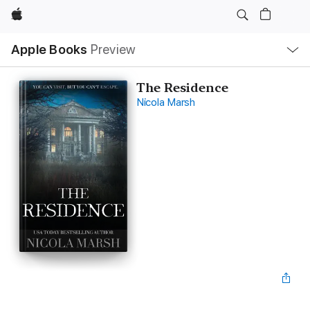
Apple
Local
Apple Books
Preview
Nav
Open
Menu
The Residence
Nicola Marsh