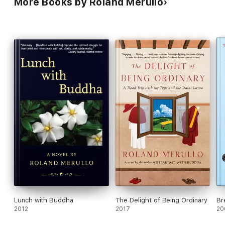
More Books by Roland Merullo
recorded his threats he was forced to leave Revere with his
wife, Alicia, and — like Peter — live in hiding under a false
name. Vicious and utterly self-centered, Eddie is haunted by
what he sees as Peter’s betrayal of the codes of their
hometown.
Thousands of miles apart, very different men, Peter and Eddie
decide to return to Revere at the same time, drawing all of the
characters into a vortex of violence and grace.
Lunch with Buddha
The Delight of Being Ordinary
Br
2012
2017
20