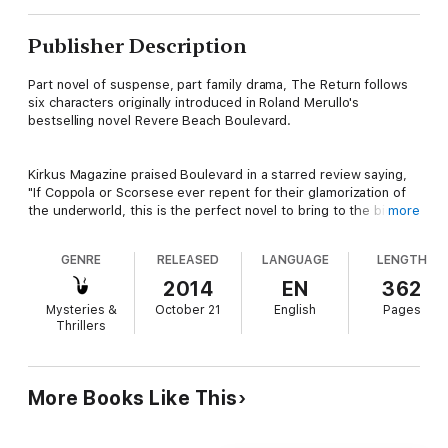
Publisher Description
Part novel of suspense, part family drama, The Return follows
six characters originally introduced in Roland Merullo's
bestselling novel Revere Beach Boulevard.
Kirkus Magazine praised Boulevard in a starred review saying,
"If Coppola or Scorsese ever repent for their glamorization of
the underworld, this is the perfect novel to bring to the big
more
screen."
GENRE
RELEASED
LANGUAGE
LENGTH
These lives have been sewn together by love, addiction, and
2014
EN
362
deceit.
Mysteries &
October 21
English
Pages
Thrillers
Peter Imbesalacqua is living in Montana in the witness
protection program. A former gambling addict, he went deep in
debt to a mob figure in his hometown of Revere,
More Books Like This
Massachusetts, bravely wore a wire at their last meeting, then
had to flee. Now he’s happily married, with an adopted son, but
he longs for his hometown, and especially misses his aging