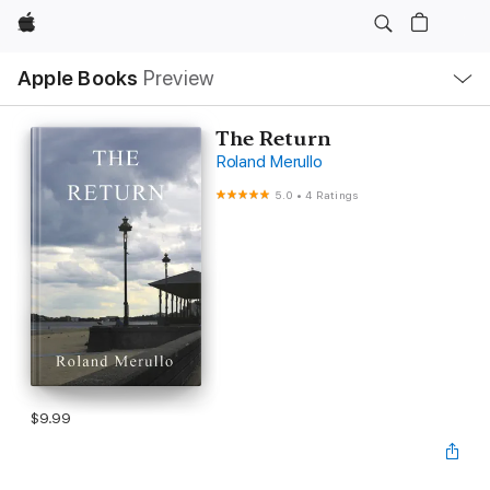
Apple
Local
Apple Books
Preview
Nav
Open
Menu
The Return
Roland Merullo
5.0
•
4 Ratings
$9.99