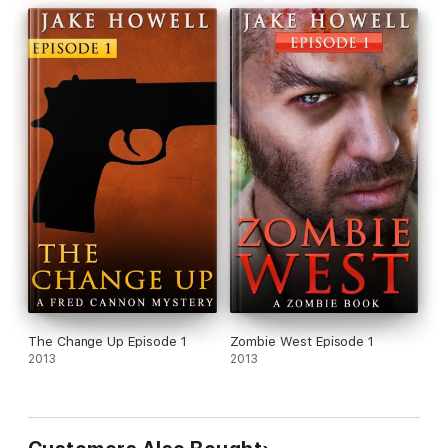
The Change Up Episode 1
Zombie West Episode 1
2013
2013