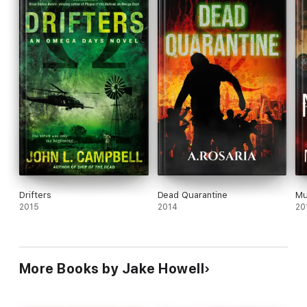
Drifters
Dead Quarantine
Mu
2015
2014
20
More Books by Jake Howell