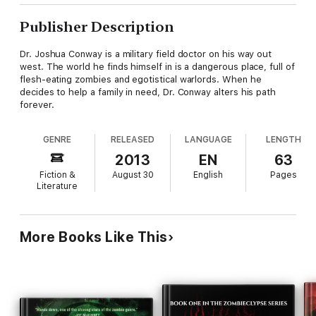
Publisher Description
Dr. Joshua Conway is a military field doctor on his way out
west. The world he finds himself in is a dangerous place, full of
flesh-eating zombies and egotistical warlords. When he
decides to help a family in need, Dr. Conway alters his path
forever.
GENRE
RELEASED
LANGUAGE
LENGTH
2013
EN
63
Fiction &
August 30
English
Pages
Literature
More Books Like This