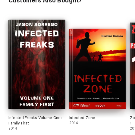
Customers Also Bought
Infected Freaks Volume One:
Infected Zone
Zo
Family First
2014
1
2014
20