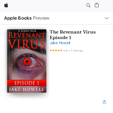
Apple
Local
Apple Books
Preview
Nav
Open
Menu
The Revenant Virus
Episode 1
Jake Howell
4.8
•
17 Ratings