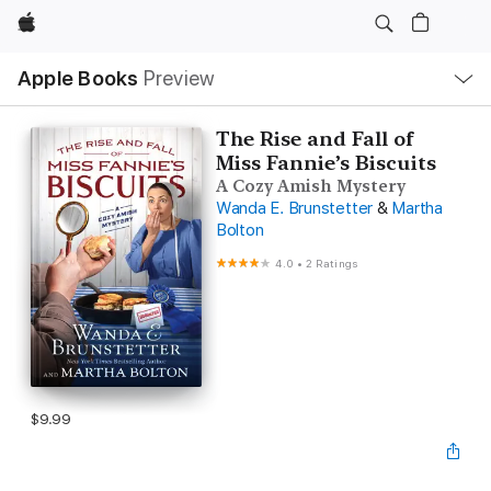
Apple
Local
Apple Books
Preview
Nav
Open
Menu
The Rise and Fall of
Miss Fannie’s Biscuits
A Cozy Amish Mystery
Wanda E. Brunstetter
&
Martha
Bolton
4.0
•
2 Ratings
$9.99