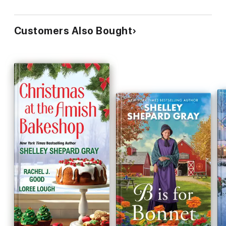
Customers Also Bought