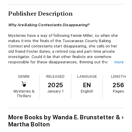
Publisher Description
Why Are Baking Contestants Disappearing?
Mysteries have a way of following Fannie Miller, so when she
makes it into the finals of the Tuscarawas County Baking
Contest and contestants start disappearing, she calls on her
old friend Foster Bates, a retired cop and part-time private
investigator. Could it be that other finalists are somehow
responsible for these disappearances, thinning out the
more
competition? Like the couple on verge of divorce who need
the prize money, or the three Beiler sisters, always in a huddle
GENRE
RELEASED
LANGUAGE
LENGTH
whispering. One thing is for certain—Foster and Fannie will stay
on the case until the end, and everyone involved will have
2025
EN
256
learned something important about baking contests, solving
Mysteries &
January 1
English
Pages
mysteries, and life.
Thrillers
New York Times
Bestselling Author Wanda E. Brunstetter and
Emmy-Nominated Author Martha Bolton have teamed up to
deliver a delightful whodunit from Ohio’s Amish country.
More Books by Wanda E. Brunstetter &
Martha Bolton
Features: