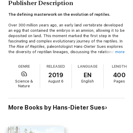
Publisher Description
The defining masterwork on the evolution of reptiles.
Over 300 million years ago, an early land vertebrate developed
an egg that contained the embryo in an amnion, allowing it to be
deposited on land. This moment marked the first step in the
fascinating and complex evolutionary journey of the reptiles. In
The Rise of Reptiles
, paleontologist Hans-Dieter Sues explores
the diversity of reptilian lineages, discussing the relationships
more
among turtles, crocodylians, lizards and snakes, and many
extinct groups.
GENRE
RELEASED
LANGUAGE
LENGTH
Reflecting the tremendous advances in the study of reptilian
2019
EN
400
diversity and phylogeny over recent decades, this book is the
Science &
August 6
English
Pages
first detailed, contemporary synthesis of the evolutionary
Nature
history of these remarkable animals. Reptiles have always
confused taxonomists, who have endlessly debated and
rewritten their classifications. In this book, Sues adopts an
explicitly phylogenetic framework to sift through the evidence
More Books by Hans-Dieter Sues
and discuss the origin and diversification of Reptilia in a way no
one has before. He also examines the genealogical link
between dinosaurs and birds and sheds new light on the Age
of Reptiles, a period that saw the rise and fall of most
dinosaurs.