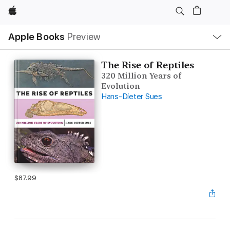
Apple
Local
Apple Books
Preview
Nav
Open
Menu
The Rise of Reptiles
320 Million Years of
Evolution
Hans-Dieter Sues
$87.99