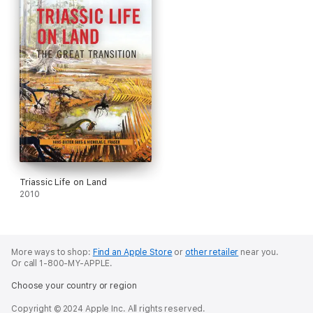
With this single meticulously researched volume, Sues paints a
complete portrait of reptilian evolution. Numerous photographs
of key specimens from around the world introduce readers to
the reptilian fossil record, and color images of present-day
reptiles illustrate their diversity. The extensive bibliography
provides an invaluable guide for readers who are interested in
exploring individual topics more deeply. Accurate, synthetic,
and sweeping,
The Rise of Reptiles
is the definitive work on the
subject.
Triassic Life on Land
2010
More ways to shop:
Find an Apple Store
or
other retailer
near you.
Or call 1-800-MY-APPLE.
Choose your country or region
Copyright © 2024 Apple Inc. All rights reserved.