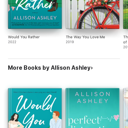
Would You Rather
The Way You Love Me
Th
2022
2019
of
20
More Books by Allison Ashley