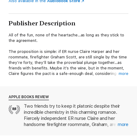
Also available in the
Audiobook Store
Publisher Description
All of the fun, none of the heartache…as long as they stick to
the agreement.
The proposition is simple: if ER nurse Claire Harper and her
roommate, firefighter Graham Scott, are still single by the time
they’re forty, they’ll take the proverbial plunge together…as
friends with benefits. Maybe it’s the wine, but in the moment,
Claire figures the pact is a safe-enough deal, considering she
more
hasn’t had much luck in love and he’s in no rush to settle down.
Like, at all. Besides, there’s no way she could ever really fall
for Graham and his thrill-seeking ways. Not after what
happened to her father…
APPLE BOOKS REVIEW
Two friends try to keep it platonic despite their
Just as things begin to heat up way before the proposed
incredible chemistry in this charming romance.
deadline, Graham’s injured in a serious rock climbing accident—
and he needs Claire’s help to heal. She’ll do whatever it takes
Fiercely independent ER nurse Claire and her
to nurse him back to health…even if it means moving in to
handsome firefighter roommate, Graham, are just
more
Graham’s bed and putting up with his little dog, who hates her.
about ready to give up on finding love. The
But with this no-strings arrangement taking a complicated turn,
solution? A pact that will transform their friendship