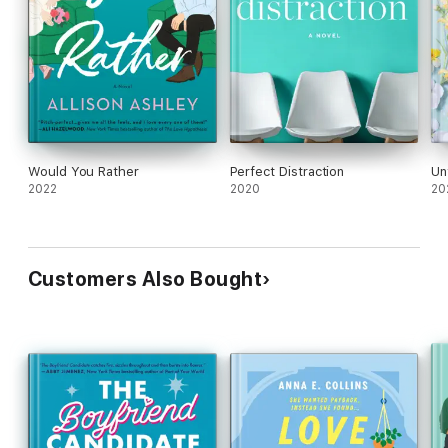
Would You Rather
Perfect Distraction
Un
2022
2020
20
Customers Also Bought