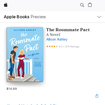
Apple
Local
Apple Books
Preview
Nav
Open
Menu
The Roommate Pact
A Novel
Allison Ashley
4.2
•
275 Ratings
$14.99