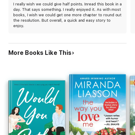
known? Claire and Graham's chemistry jumps off
I really wish we could give half points. Inread this book in a
the page, and Ashley surrounds them with
day. That says something. I really enjoyed it. As with most
charming friends (including some familiar faces for
books, I wish we could get one more chapter to round out
series fans), family, and a tiny dog named
the resolution. But overall, a quick and easy story to
Gertrude. Friends-to-lovers fans are sure to be
enjoy.
pleased.
More Books Like This