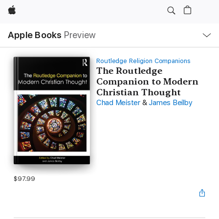
Apple
Local
Apple Books
Preview
Nav
Open
Menu
Routledge Religion Companions
The Routledge
Companion to Modern
Christian Thought
Chad Meister
&
James Beilby
$97.99