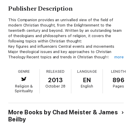
Publisher Description
This Companion provides an unrivalled view of the field of
modern Christian thought, from the Enlightenment to the
twentieth century and beyond. Written by an outstanding team
of theologians and philosophers of religion, it covers the
following topics within Christian thought:
Key figures and influencers Central events and movements
Major theological issues and key approaches to Christian
Theology Recent topics and trends in Christian thought
more
Each entry is clear and accessible, making the book the ideal
resource for students of Christian thought and history and
GENRE
RELEASED
LANGUAGE
LENGTH
philosophy of religion, and a valuable reference for
professional theologians and philosophers.
2013
EN
896
Religion &
October 28
English
Pages
Spirituality
More Books by Chad Meister & James
Beilby