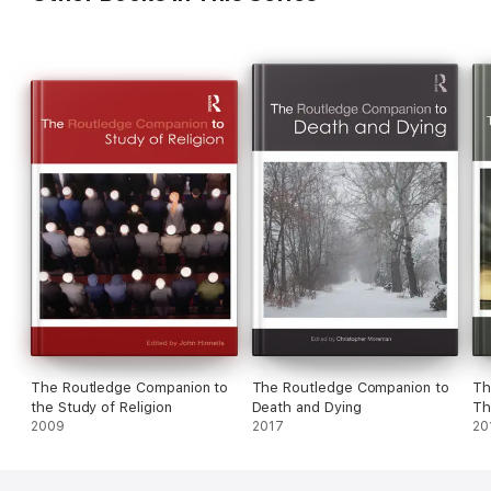
The Routledge Companion to
The Routledge Companion to
Th
the Study of Religion
Death and Dying
Th
2009
2017
20