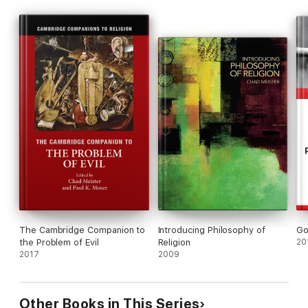
The Cambridge Companion to
Introducing Philosophy of
Go
the Problem of Evil
Religion
20
2017
2009
Other Books in This Series