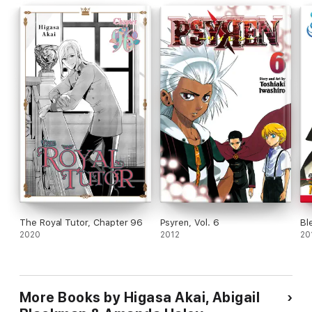
The Royal Tutor, Chapter 96
Psyren, Vol. 6
Bl
2020
2012
20
More Books by Higasa Akai, Abigail