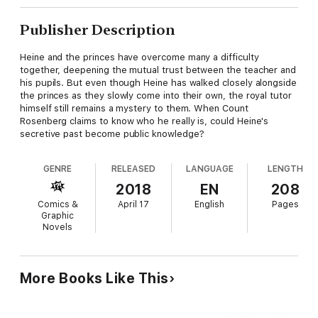
Publisher Description
Heine and the princes have overcome many a difficulty
together, deepening the mutual trust between the teacher and
his pupils. But even though Heine has walked closely alongside
the princes as they slowly come into their own, the royal tutor
himself still remains a mystery to them. When Count
Rosenberg claims to know who he really is, could Heine's
secretive past become public knowledge?
GENRE
RELEASED
LANGUAGE
LENGTH
2018
EN
208
Comics &
April 17
English
Pages
Graphic
Novels
More Books Like This