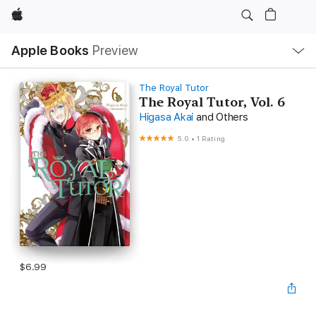
Apple
Local
Apple Books
Preview
Nav
Open
Menu
The Royal Tutor
The Royal Tutor, Vol. 6
Higasa Akai
and Others
5.0
•
1 Rating
$6.99