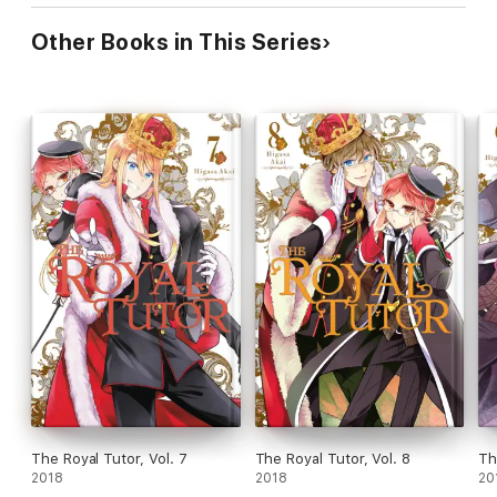
Other Books in This Series
The Royal Tutor, Vol. 7
The Royal Tutor, Vol. 8
Th
2018
2018
20