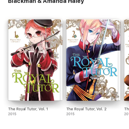
Blackman & Amanda Haley
The Royal Tutor, Vol. 1
The Royal Tutor, Vol. 2
Th
2015
2015
20