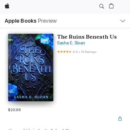
Apple
Local
Apple Books
Preview
Nav
Open
Menu
The Ruins Beneath Us
Sasha E. Sloan
4.5
•
15 Ratings
$20.99