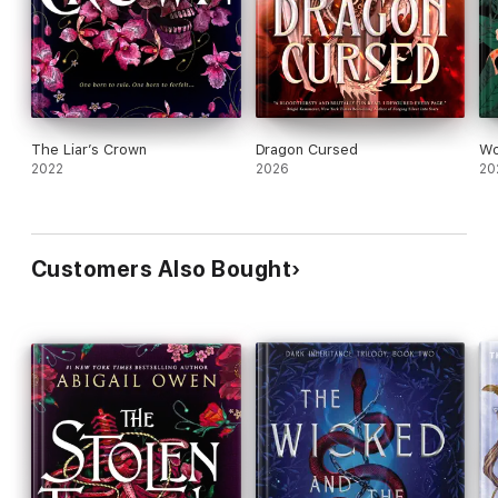
The Liar’s Crown
Dragon Cursed
Wo
2022
2026
20
Customers Also Bought