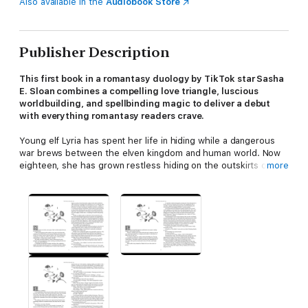
Also available in the
Audiobook Store
Publisher Description
This first book in a romantasy duology by TikTok star Sasha
E. Sloan combines a compelling love triangle, luscious
worldbuilding, and spellbinding magic to deliver a debut
with everything romantasy readers crave.
Young elf Lyria has spent her life in hiding while a dangerous
war brews between the elven kingdom and human world. Now
eighteen, she has grown restless hiding on the outskirts of the
more
forest that surrounds the human world. One day, while her
mother is away, Lyria hears a boy in the forest calling for help
and rescues him from certain death. Unbeknownst to her, the
boy, Finn, is the crowned Prince, and he wants Lyria to become
the kingdom's royal apothecary!
Terrified that Finn is going to discover she's an elf
and
she
used magic to heal him while he was unconscious, Lyria
struggles to fit in with the human kingdom while also hiding her
identity. At court, she meets the jaded Head Healer, Cygnus,
who is cold, highly suspicious of her, and constantly questions