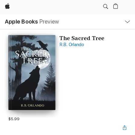
Apple
Local
Apple Books
Preview
Nav
Open
Menu
The Sacred Tree
R.B. Orlando
$5.99