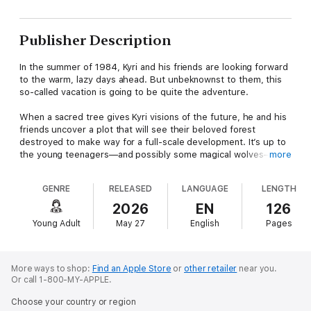
Publisher Description
In the summer of 1984, Kyri and his friends are looking forward
to the warm, lazy days ahead. But unbeknownst to them, this
so-called vacation is going to be quite the adventure.
When a sacred tree gives Kyri visions of the future, he and his
friends uncover a plot that will see their beloved forest
destroyed to make way for a full-scale development. It’s up to
the young teenagers—and possibly some magical wolves—to
more
save the town from their crooked mayor and a shady
developer. But can just a few people stand up to a big
GENRE
RELEASED
LANGUAGE
LENGTH
corporation with money and power? Or is this the end of the
beautiful forest that’s so important to them all?
2026
EN
126
Young Adult
May 27
English
Pages
The Sacred Tree is a coming-of-age story that weaves
together Nordic mythology and climate activism to remind us
that no matter how small we feel, we can make a difference.
More ways to shop:
Find an Apple Store
or
other retailer
near you.
Or call 1-800-MY-APPLE.
Choose your country or region