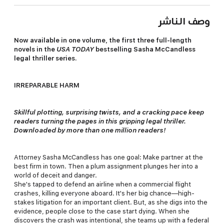
وصف الناشر
Now available in one volume, the first three full-length
novels in the
USA TODAY
bestselling Sasha McCandless
legal thriller series.
IRREPARABLE HARM
Skillful plotting, surprising twists, and a cracking pace keep
readers turning the pages in this gripping legal thriller.
Downloaded by more than one million readers!
Attorney Sasha McCandless has one goal: Make partner at the
best firm in town. Then a plum assignment plunges her into a
world of deceit and danger.
She's tapped to defend an airline when a commercial flight
crashes, killing everyone aboard. It's her big chance—high-
stakes litigation for an important client. But, as she digs into the
evidence, people close to the case start dying. When she
discovers the crash was intentional, she teams up with a federal