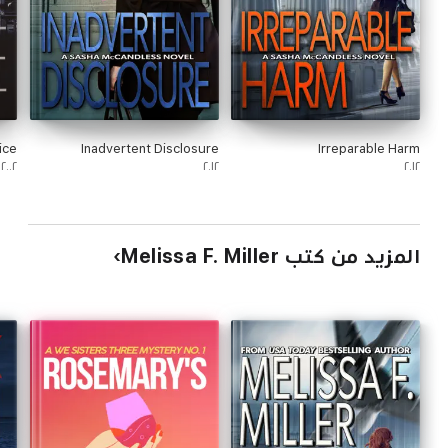
ice
Inadvertent Disclosure
Irreparable Harm
٢٠٠٢
٢٠١٢
٢٠١٢
المزيد من كتب Melissa F. Miller