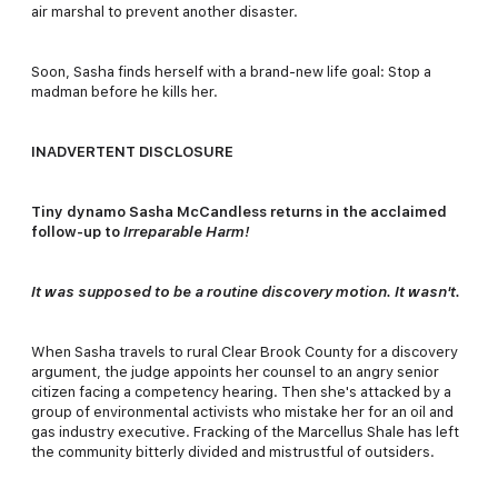
air marshal to prevent another disaster.
Soon, Sasha finds herself with a brand-new life goal: Stop a
madman before he kills her.
INADVERTENT DISCLOSURE
Tiny dynamo Sasha McCandless returns in the acclaimed
follow-up to
Irreparable Harm!
It was supposed to be a routine discovery motion. It wasn't.
When Sasha travels to rural Clear Brook County for a discovery
argument, the judge appoints her counsel to an angry senior
citizen facing a competency hearing. Then she's attacked by a
group of environmental activists who mistake her for an oil and
gas industry executive. Fracking of the Marcellus Shale has left
the community bitterly divided and mistrustful of outsiders.