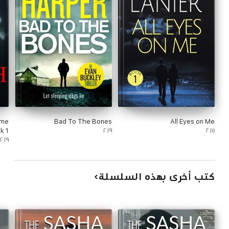
ime
Bad To The Bones
All Eyes on Me
 1)
٢٠١٩
٢٠١٥
٢٠١٩
كتب أخرى بهذه السلسلة