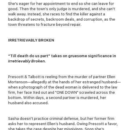
She's eager for her appointment to end so she can leave for
good. Then the town's only judge is murdered, and she can't
walk away. Instead, she races to find the killer against a
backdrop of secrets, backroom deals, and corruption, as the
town threatens to fracture beyond repair.
IRRETRIEVABLY BROKEN
“Till death do us part” takes on gruesome significance in
Irretrievably Broken.
Prescott & Talbott is reeling from the murder of partner Ellen
Mortenson—allegedly at the hands of her estranged husband—
when a photograph of the dead woman is delivered to the law
firm, her face Xed out and "ONE DOWN" scrawled across the
bottom. Within days, a second partner is murdered, her
husband also accused.
Sasha doesn't practice criminal defense, but her former firm
asks her to represent Ellen’s husband. Owing Prescott a favor,
she takes the case despite her misgivings. Soon she’s