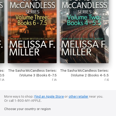
es:
The Sasha McCandless Series:
The Sasha McCandless Series:
.5)
Volume 3 (Books 6-7.5)
Volume 2 (Books 4-5.5)
٢٠١٨
٢٠١٨
٢٠١٤
More ways to shop:
Find an Apple Store
or
other retailer
near you.
Or call 1-800-MY-APPLE.
Choose your country or region