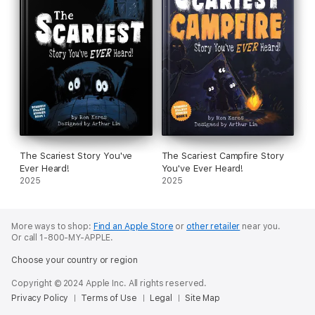
The Scariest Story You've
The Scariest Campfire Story
Ever Heard!
You've Ever Heard!
2025
2025
More ways to shop:
Find an Apple Store
or
other retailer
near you.
Or call 1-800-MY-APPLE.
Choose your country or region
Copyright © 2024 Apple Inc. All rights reserved.
Privacy Policy
Terms of Use
Legal
Site Map