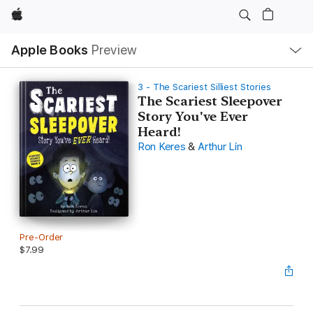
Apple
Local
Apple Books
Preview
Nav
Open
Menu
3 - The Scariest Silliest Stories
The Scariest Sleepover
Story You've Ever
Heard!
Ron Keres
&
Arthur Lin
Pre-Order
$7.99