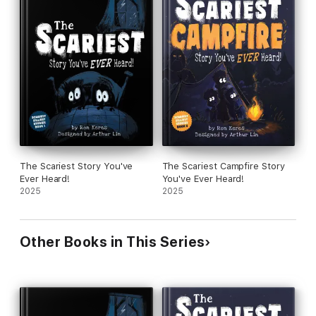
The Scariest Story You've
The Scariest Campfire Story
Ever Heard!
You've Ever Heard!
2025
2025
Other Books in This Series