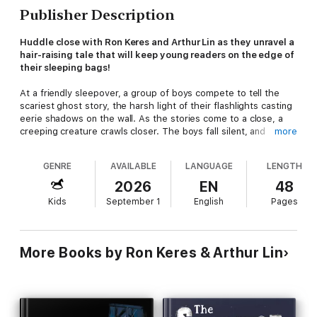
Publisher Description
Huddle close with Ron Keres and Arthur Lin as they unravel a
hair-raising tale that will keep young readers on the edge of
their sleeping bags!
At a friendly sleepover, a group of boys compete to tell the
scariest ghost story, the harsh light of their flashlights casting
eerie shadows on the wall. As the stories come to a close, a
creeping creature crawls closer. The boys fall silent, and
more
mysterious sounds echo from the house. Each
thump
,
whine
,
and
coo
sparks wild imaginations and the question: who could
GENRE
AVAILABLE
LANGUAGE
LENGTH
be coming into their room?
2026
EN
48
A great read-aloud for kids ages 3 to 8,
The Scariest
Kids
September 1
English
Pages
Sleepover Story You’ve Ever Heard!
transforms ordinary nights
into lasting memories with its spooky story and silly sibling
twist. Whether it’s a birthday party, a sleepover, or a cozy
evening at home, this follow up to
The Scariest Story You've
More Books by Ron Keres & Arthur Lin
Ever Heard!
is a read-aloud favorite that brings parents,
children, and classrooms together around a story that promises
both a safe thrill and the silly giggles that last long after the
last page is turned.