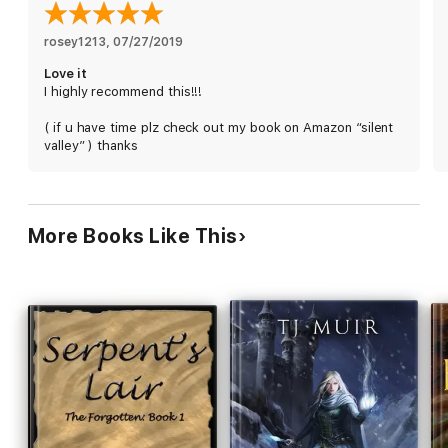
rosey1213
, 
07/27/2019
Love it
I highly recommend this!!!
( if u have time plz check out my book on Amazon “silent
valley” ) thanks
More Books Like This