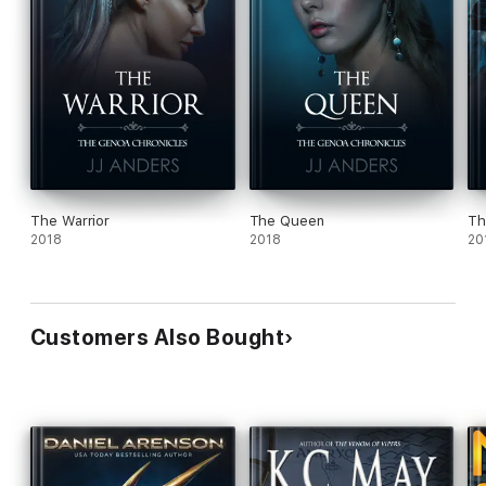
The Warrior
The Queen
Th
2018
2018
20
Customers Also Bought