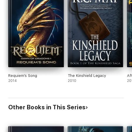
Requiem's Song
The Kinshield Legacy
Af
2014
2010
20
Other Books in This Series