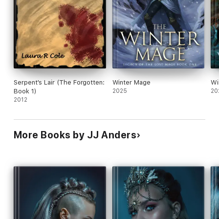
Serpent's Lair (The Forgotten:
Winter Mage
Wi
Book 1)
2025
20
2012
More Books by JJ Anders