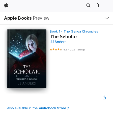
Apple
Local
Apple Books
Preview
Nav
Open
Menu
Book 1 - The Genoa Chronicles
The Scholar
JJ Anders
4.3
•
292 Ratings
Also available in the
Audiobook Store