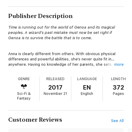
Publisher Description
Time is running out for the world of Genoa and its magical
peoples. A wizard’s past mistake must now be set right if
Genoa is to survive the battle that is to come.
Anna is clearly different from others. With obvious physical
differences and powerful abilities, she’s never quite fit in…
anywhere. Having no knowledge of her parents, she sets out
more
to discover her true origin. On the run for most of her life,
she’s become a master at eluding capture, even a little cocky
GENRE
RELEASED
LANGUAGE
LENGTH
you might say. When a sticky situation forces her hand, she
hitches a ride with a wizard, who whisks her away to another
2017
EN
372
world, where, according to him, she’d been exiled from as a
Sci-Fi &
November 21
English
Pages
child. This new magical place seems oddly familiar as Anna
Fantasy
discovers powerful enemies and treasured allies on her quest
for answers. The dangerous journey thrust her headlong into
the arms of Kriston, who finds himself caught between sworn-
duty and insatiable curiosity.
Customer Reviews
See All