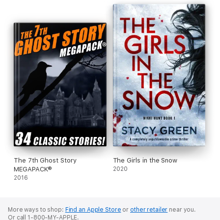
The 7th Ghost Story
The Girls in the Snow
MEGAPACK®
2020
2016
More ways to shop:
Find an Apple Store
or
other retailer
near you.
Or call 1-800-MY-APPLE.