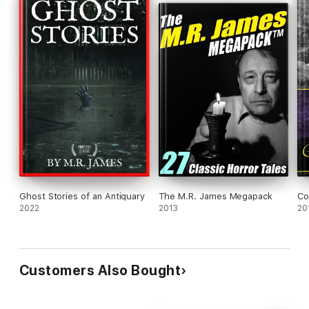
Ghost Stories of an Antiquary
The M.R. James Megapack
Co
2022
2013
20
Customers Also Bought