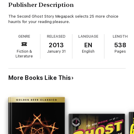
Publisher Description
The Second Ghost Story Megapack selects 25 more choice
haunts for your reading pleasure.
GENRE
RELEASED
LANGUAGE
LENGTH
2013
EN
538
Fiction &
January 31
English
Pages
Literature
More Books Like This