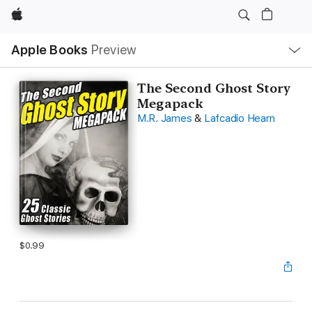
Apple
Local
Apple Books
Preview
Nav
Open
Menu
The Second Ghost Story
Megapack
M.R. James
&
Lafcadio Hearn
$0.99