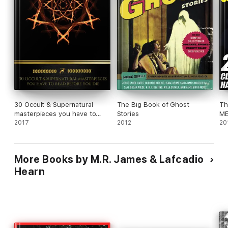
30 Occult & Supernatural
The Big Book of Ghost
Th
masterpieces you have to
Stories
ME
read before you die (Golden
2017
2012
20
Deer Classics)
More Books by M.R. James & Lafcadio
Hearn